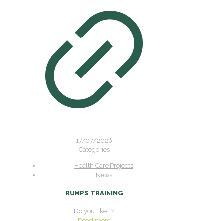
17/07/2026
Categories
Health Care Projects
News
RUMPS TRAINING
Do you like it?
Read more