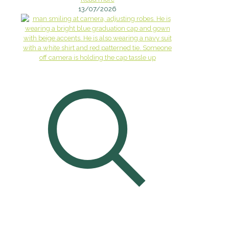
13/07/2026