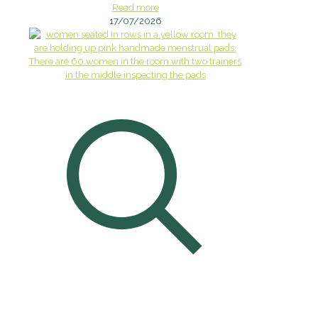
Read more
17/07/2026