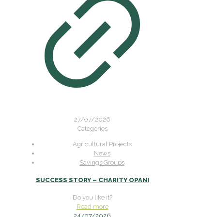
27/07/2026
Categories
Agricultural Projects
News
Savings Groups
SUCCESS STORY – CHARITY OPANI
Do you like it?
Read more
24/07/2026