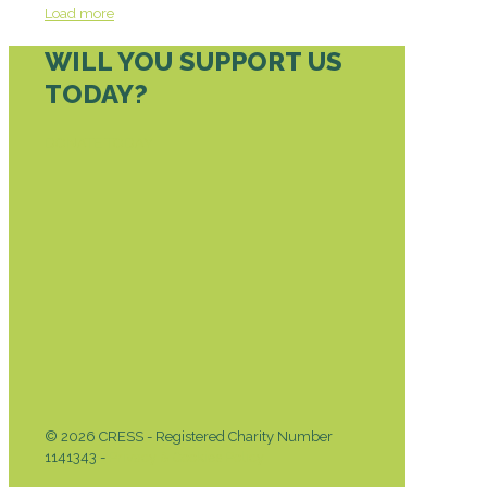
Load more
WILL YOU SUPPORT US
TODAY?
DONATE TODAY
© 2026 CRESS - Registered Charity Number
1141343 -
Privacy & Cookies Policy