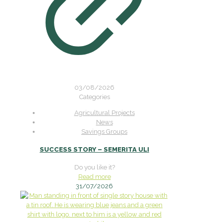
03/08/2026
Categories
Agricultural Projects
News
Savings Groups
SUCCESS STORY – SEMERITA ULI
Do you like it?
Read more
31/07/2026