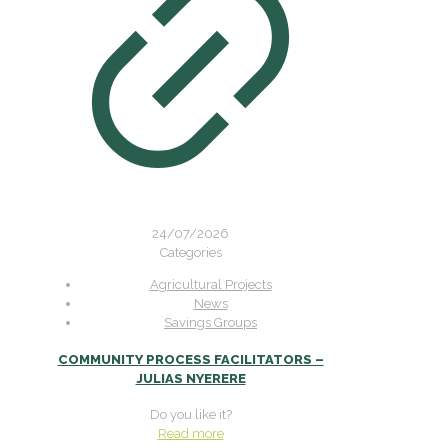
24/07/2026
Categories
Agricultural Projects
News
Savings Groups
COMMUNITY PROCESS FACILITATORS –
JULIAS NYERERE
Do you like it?
Read more