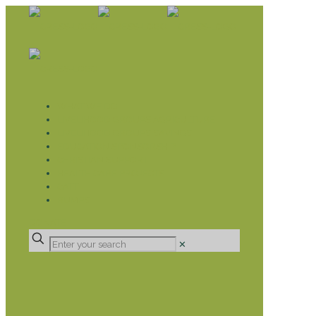
WHAT WE DO
LIVELIHOOD GROUPS AGRICULTURE
LIVELIHOOD GROUPS SAVINGS
EDUCATION SPONSORSHIP
CHRISTIAN SUPPORT
HEALTH CARE PROJECTS
CATT
RUMPS
DONATE
✕