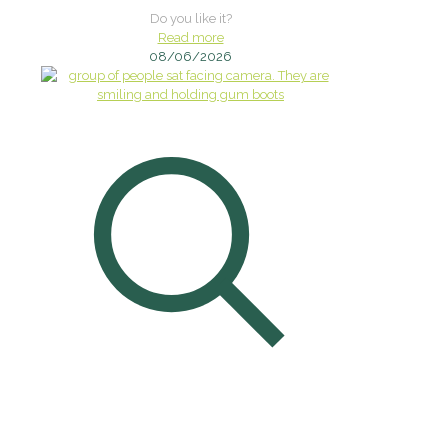
Do you like it?
Read more
08/06/2026