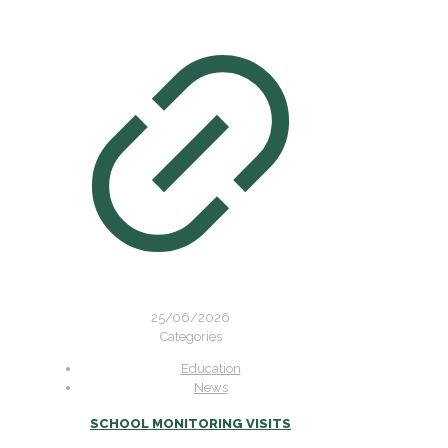
25/06/2026
Categories
Education
News
SCHOOL MONITORING VISITS