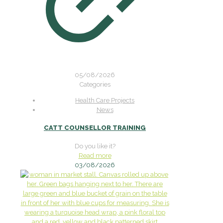
05/08/2026
Categories
Health Care Projects
News
CATT COUNSELLOR TRAINING
Do you like it?
Read more
03/08/2026