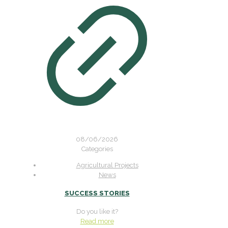
08/06/2026
Categories
Agricultural Projects
News
SUCCESS STORIES
Do you like it?
Read more