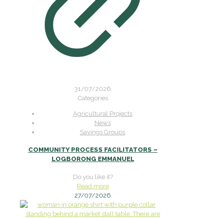
31/07/2026
Categories
Agricultural Projects
News
Savings Groups
COMMUNITY PROCESS FACILITATORS –
LOGBORONG EMMANUEL
Do you like it?
Read more
27/07/2026