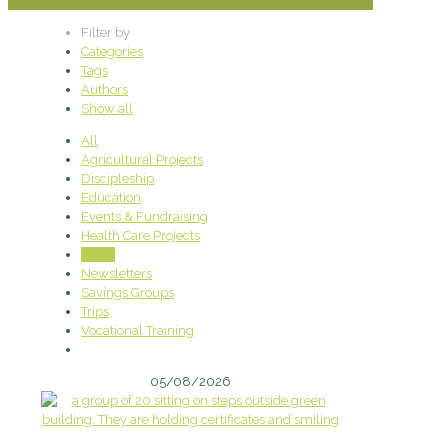
Filter by
Categories
Tags
Authors
Show all
All
Agricultural Projects
Discipleship
Education
Events & Fundraising
Health Care Projects
News
Newsletters
Savings Groups
Trips
Vocational Training
05/08/2026