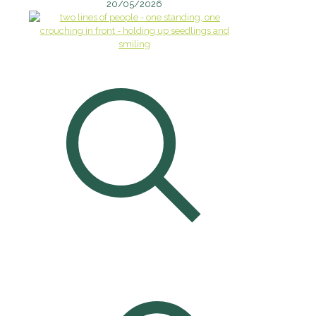
20/05/2026