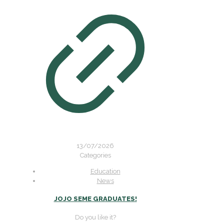
13/07/2026
Categories
Education
News
JOJO SEME GRADUATES!
Do you like it?