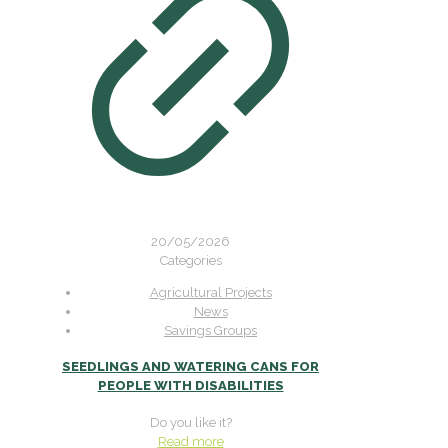
20/05/2026
Categories
Agricultural Projects
News
Savings Groups
SEEDLINGS AND WATERING CANS FOR
PEOPLE WITH DISABILITIES
Do you like it?
Read more