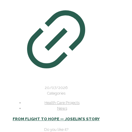
20/07/2026
Categories
Health Care Projects
News
FROM FLIGHT TO HOPE — JOSELIN’S STORY
Do you like it?