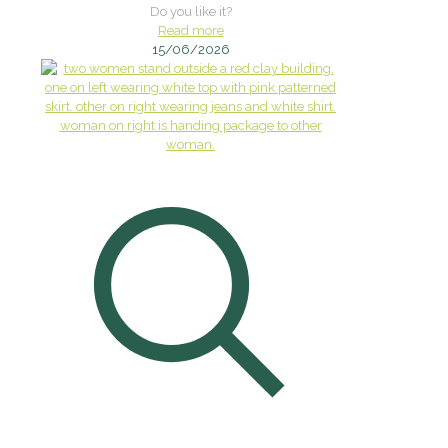
Do you like it?
Read more
15/06/2026