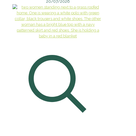
20/07/2026