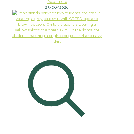
Read more
25/06/2026