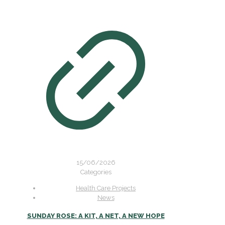
15/06/2026
Categories
Health Care Projects
News
SUNDAY ROSE: A KIT, A NET, A NEW HOPE