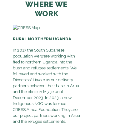
WHERE WE
WORK
RURAL NORTHERN UGANDA
In 2017 the South Sudanese
population we were working with
fled to northern Uganda into the
bush and refugee settlements. We
followed and worked with the
Diocese of Liwolo as our delivery
partners between their base in Arua
and the clinic in Mijaje until
December 2023. In 2023, a new
Indigenous NGO was formed -
CRESS Africa Foundation. They are
our project partners working in Arua
and the refugee settlements.