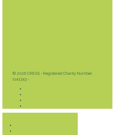
© 2026 CRESS - Registered Charity Number
1141343 -
Privacy & Cookies Policy
Donate