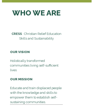
WHO WE ARE
CRESS
: Christian Relief Education
Skills and Sustainability
OUR VISION
Holistically transformed
communities living self-sufficient
lives
OUR MISSION
Educate and train displaced people
with the knowledge and skills to
empower them to establish self-
sustaining communities.