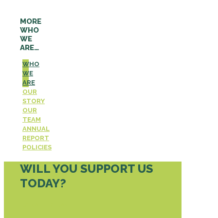
MORE
WHO
WE
ARE…
WHO
WE
ARE
OUR
STORY
OUR
TEAM
ANNUAL
REPORT
POLICIES
WILL YOU SUPPORT US
TODAY?
DONATE TODAY