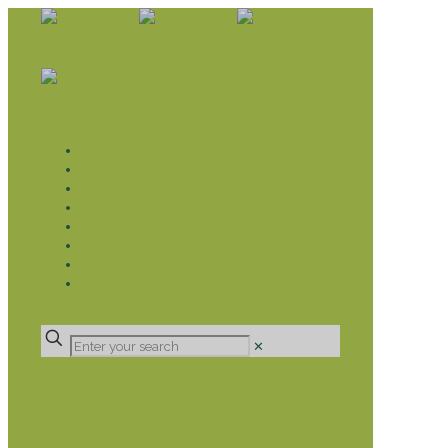
WHAT WE DO
LIVELIHOOD GROUPS AGRICULTURE
LIVELIHOOD GROUPS SAVINGS
EDUCATION SPONSORSHIP
CHRISTIAN SUPPORT
HEALTH CARE PROJECTS
CATT
RUMPS
DONATE
✕