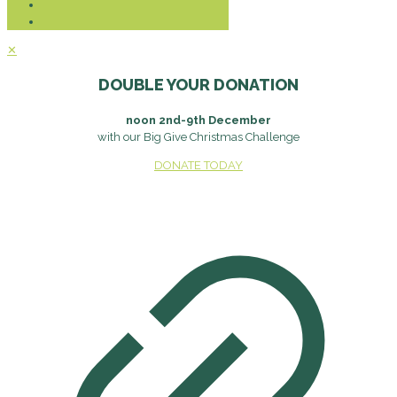
✕
DOUBLE YOUR DONATION
noon 2nd-9th December
with our Big Give Christmas Challenge
DONATE TODAY