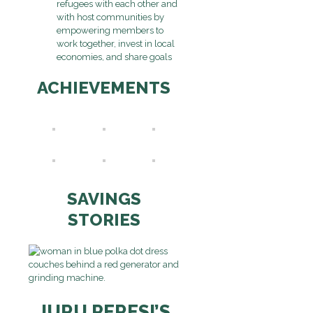
refugees with each other and
with host communities by
empowering members to
work together, invest in local
economies, and share goals
ACHIEVEMENTS
SAVINGS
STORIES
JURU PERESI’S