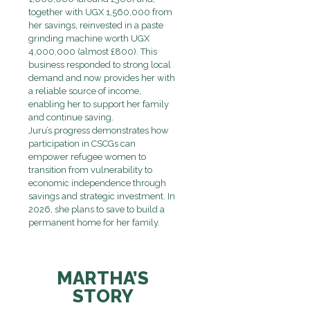
together with UGX 1,560,000 from
her savings, reinvested in a paste
grinding machine worth UGX
4,000,000 (almost £800). This
business responded to strong local
demand and now provides her with
a reliable source of income,
enabling her to support her family
and continue saving.
Juru’s progress demonstrates how
participation in CSCGs can
empower refugee women to
transition from vulnerability to
economic independence through
savings and strategic investment. In
2026, she plans to save to build a
permanent home for her family.
MARTHA’S
STORY