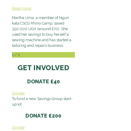
Read more
Martha Uma, a member of Ngun
kata CSCG Rhino Camp, saved
350,000 UGX (around £70). She
used her savings to buy herself a
sewing machine and has started a
tailoring and repairs business.
1
/
2
GET INVOLVED
DONATE £40
Donate
To fund a new Savings Group start-
up kit
DONATE £200
Donate