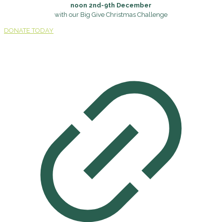
noon 2nd-9th December
with our Big Give Christmas Challenge
DONATE TODAY