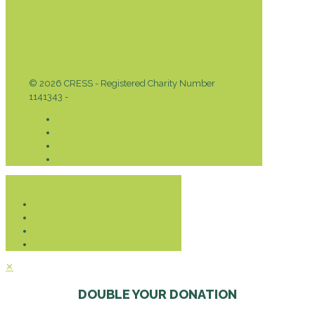
© 2026 CRESS - Registered Charity Number
1141343 -
Privacy & Cookies Policy
Donate
✕
DOUBLE YOUR DONATION