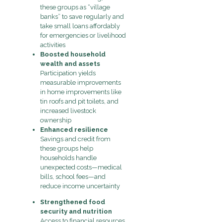
these groups as “village
banks” to save regularly and
take small loans affordably
for emergencies or livelihood
activities
Boosted household
wealth and assets
Participation yields
measurable improvements
in home improvements like
tin roofs and pit toilets, and
increased livestock
ownership
Enhanced resilience
Savings and credit from
these groups help
households handle
unexpected costs—medical
bills, school fees—and
reduce income uncertainty
Strengthened food
security and nutrition
Access to financial resources