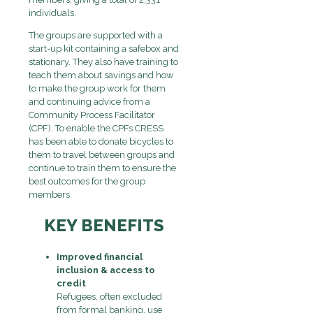
individuals.
The groups are supported with a
start-up kit containing a safebox and
stationary. They also have training to
teach them about savings and how
to make the group work for them
and continuing advice from a
Community Process Facilitator
(CPF). To enable the CPFs CRESS
has been able to donate bicycles to
them to travel between groups and
continue to train them to ensure the
best outcomes for the group
members.
KEY BENEFITS
Improved financial
inclusion & access to
credit
Refugees, often excluded
from formal banking, use