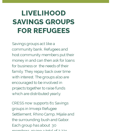
LIVELIHOOD
SAVINGS GROUPS
FOR REFUGEES
Savings groups act like a
community bank. Refugees and
host community members put their
money in and can then ask for loans
for business or the needs of their
family. They repay back over time
with interest. The groups also are
encouraged to be involved in
projects together to raise funds
which are distributed yearly.
CRESS now supports 81 Savings
groups in Imvepi Refugee
Settlement, Rhino Camp, Mijale and
the surrounding bush and Gabor.
Each group has about 30
members, giving a total of 2,331