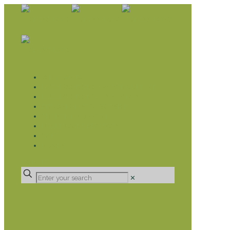
WHAT WE DO
LIVELIHOOD GROUPS AGRICULTURE
LIVELIHOOD GROUPS SAVINGS
EDUCATION SPONSORSHIP
CHRISTIAN SUPPORT
HEALTH CARE PROJECTS
CATT
RUMPS
DONATE
✕