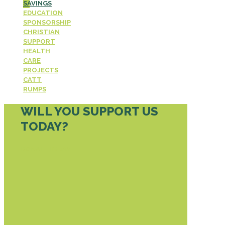
SAVINGS
EDUCATION
SPONSORSHIP
CHRISTIAN
SUPPORT
HEALTH
CARE
PROJECTS
CATT
RUMPS
WILL YOU SUPPORT US
TODAY?
DONATE TODAY