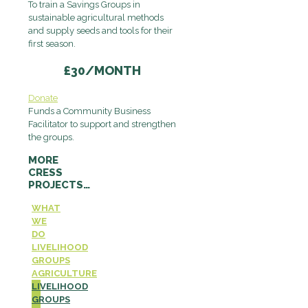
To train a Savings Groups in
sustainable agricultural methods
and supply seeds and tools for their
first season.
£30/MONTH
Donate
Funds a Community Business
Facilitator to support and strengthen
the groups.
MORE
CRESS
PROJECTS…
WHAT
WE
DO
LIVELIHOOD
GROUPS
AGRICULTURE
LIVELIHOOD
GROUPS