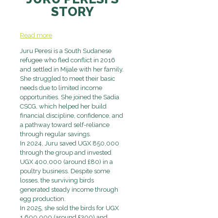
STORY
Read more
Juru Peresi is a South Sudanese
refugee who fled conflict in 2016
and settled in Mijale with her family.
She struggled to meet their basic
needs due to limited income
opportunities. She joined the Sadia
CSCG, which helped her build
financial discipline, confidence, and
a pathway toward self-reliance
through regular savings.
In 2024, Juru saved UGX 850,000
through the group and invested
UGX 400,000 (around £80) in a
poultry business. Despite some
losses, the surviving birds
generated steady income through
egg production.
In 2025, she sold the birds for UGX
1,600,000 (around £300) and,