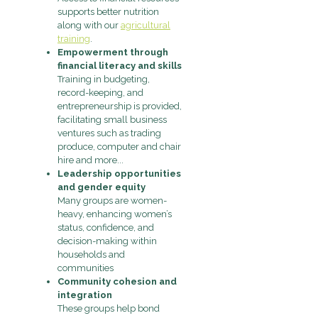
supports better nutrition
along with our
agricultural
training
.
Empowerment through
financial literacy and skills
Training in budgeting,
record-keeping, and
entrepreneurship is provided,
facilitating small business
ventures such as trading
produce, computer and chair
hire and more...
Leadership opportunities
and gender equity
Many groups are women-
heavy, enhancing women’s
status, confidence, and
decision-making within
households and
communities
Community cohesion and
integration
These groups help bond