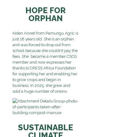
HOPE FOR
ORPHAN
Kiden Annet from Pamungu Agric is
just 18 years old. She is an orphan
and was forced to drop out from
school because she couldn’t pay the
fees. She became a member CSCG
member and now expresses her
thanks to CRESS Africa Foundation
for supporting her and enabling her
to grow crops and begin in
business. In 2025, she grew and
sold a huge number of onions.
SUSTAINABLE
CLIMATE