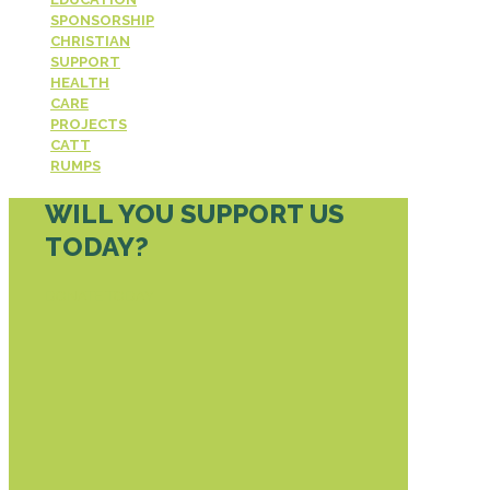
SPONSORSHIP
CHRISTIAN
SUPPORT
HEALTH
CARE
PROJECTS
CATT
RUMPS
WILL YOU SUPPORT US
TODAY?
DONATE TODAY