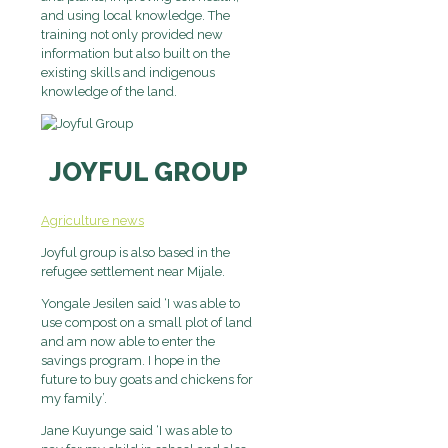
and using local knowledge. The
training not only provided new
information but also built on the
existing skills and indigenous
knowledge of the land.
JOYFUL GROUP
Agriculture news
Joyful group is also based in the
refugee settlement near Mijale.
Yongale Jesilen said ‘I was able to
use compost on a small plot of land
and am now able to enter the
savings program. I hope in the
future to buy goats and chickens for
my family’.
Jane Kuyunge said ‘I was able to