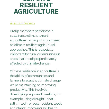
RESILIENT
AGRICULTURE
Agriculture news
Group members participate in
sustainable climate-smart
agriculture training which focuses
on climate resilient agricultural
approaches. This is especially
important for rural communities in
areas that are disproportionately
affected by climate change.
Climate resilience in agriculture is
the ability of communities and
farmers to adapt to climate change
while maintaining or improving
productivity. This involves
diversifying crops and livestock, for
example using drought-, heat-,
salt-, insect-, or pest- resistant seeds
and plants; improving soil health,