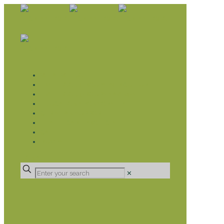
WHAT WE DO
LIVELIHOOD GROUPS AGRICULTURE
LIVELIHOOD GROUPS SAVINGS
EDUCATION SPONSORSHIP
CHRISTIAN SUPPORT
HEALTH CARE PROJECTS
CATT
RUMPS
DONATE
✕