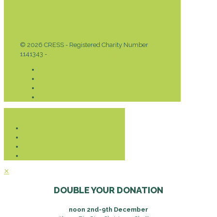
© 2026 CRESS - Registered Charity Number
1141343 -
Privacy & Cookies Policy
Donate
✕
DOUBLE YOUR DONATION
noon 2nd-9th December