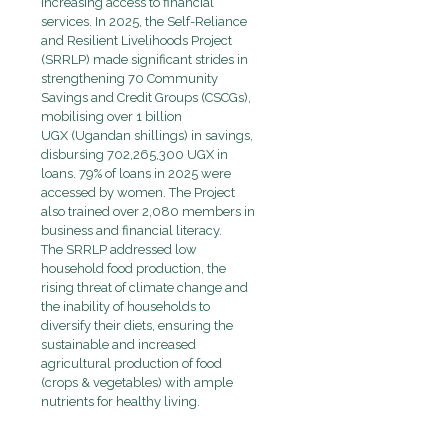
increasing access to financial
services
. In 2025, the Self-Reliance
and Resilient Livelihoods Project
(SRRLP) made significant strides in
strengthening
70 Community
Savings and Credit Groups
(CSCGs),
mobilising over
1 billion
UGX
(Ugandan shillings) in savings,
disbursing
702,265,300 UGX
in
loans. 79% of loans in 2025 were
accessed by women. The Project
also trained over
2,080 members in
business and financial literacy.
The SRRLP addressed low
household food production, the
rising threat of climate change and
the inability of households to
diversify their diets, ensuring the
sustainable and increased
agricultural production of food
(crops & vegetables) with ample
nutrients for healthy living.