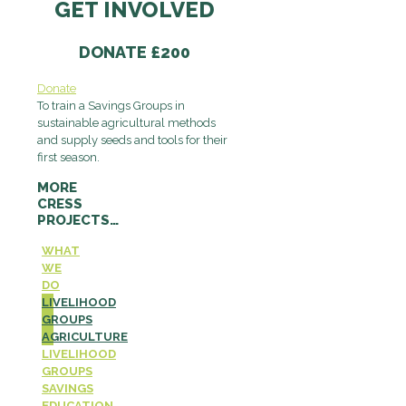
GET INVOLVED
DONATE £200
Donate
To train a Savings Groups in
sustainable agricultural methods
and supply seeds and tools for their
first season.
MORE
CRESS
PROJECTS…
WHAT
WE
DO
LIVELIHOOD
GROUPS
AGRICULTURE
LIVELIHOOD
GROUPS
SAVINGS
EDUCATION