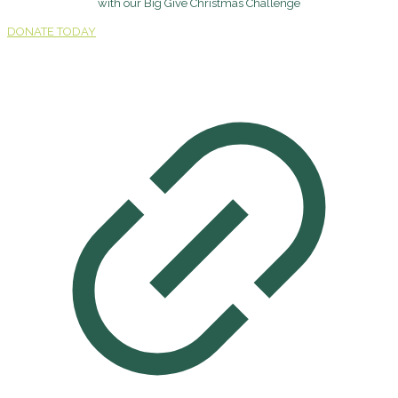
with our Big Give Christmas Challenge
DONATE TODAY