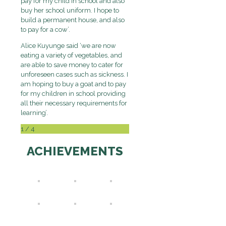
pay for my child in school and also
buy her school uniform. I hope to
build a permanent house, and also
to pay for a cow’.
Alice Kuyunge said ‘we are now
eating a variety of vegetables, and
are able to save money to cater for
unforeseen cases such as sickness. I
am hoping to buy a goat and to pay
for my children in school providing
all their necessary requirements for
learning’.
1
/
4
ACHIEVEMENTS