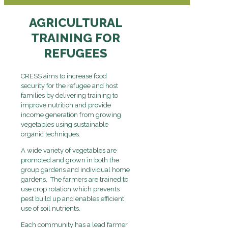
AGRICULTURAL
TRAINING FOR
REFUGEES
CRESS aims to increase food
security for the refugee and host
families by delivering training to
improve nutrition and provide
income generation from growing
vegetables using sustainable
organic techniques.
A wide variety of vegetables are
promoted and grown in both the
group gardens and individual home
gardens. The farmers are trained to
use crop rotation which prevents
pest build up and enables efficient
use of soil nutrients.
Each community has a lead farmer