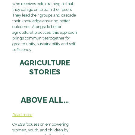
who receives extra training so that
they can go on to train their peers.
They lead their groups and cascade
their knowledge ensuring better
outcomes. Alongside better
agricultural practices, this approach
brings communities together for
greater unity, sustainability and self-
sufficiency.
AGRICULTURE
STORIES
ABOVE ALL…
Read more
CRESS focuses on
empowering
women, youth, and children by