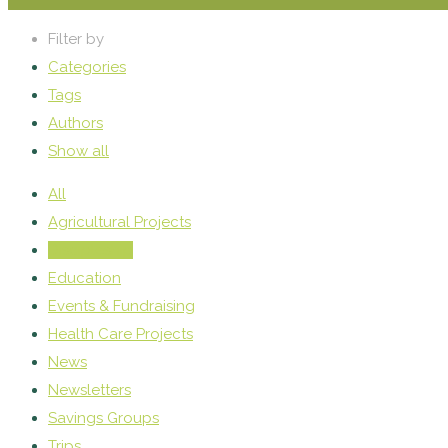
Filter by
Categories
Tags
Authors
Show all
All
Agricultural Projects
Discipleship
Education
Events & Fundraising
Health Care Projects
News
Newsletters
Savings Groups
Trips