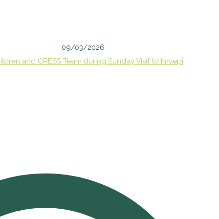
09/03/2026