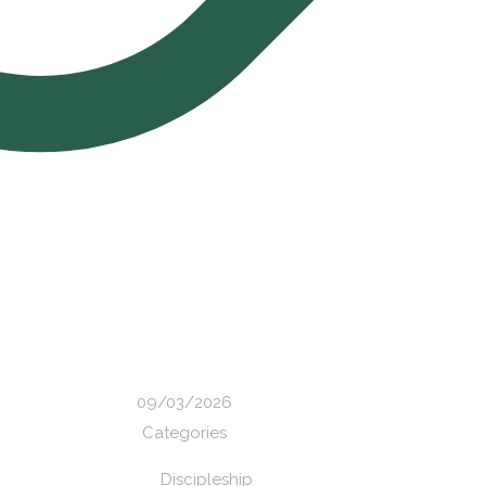
09/03/2026
Categories
Discipleship