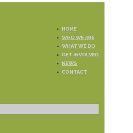
HOME
WHO WE ARE
WHAT WE DO
GET INVOLVED
NEWS
CONTACT