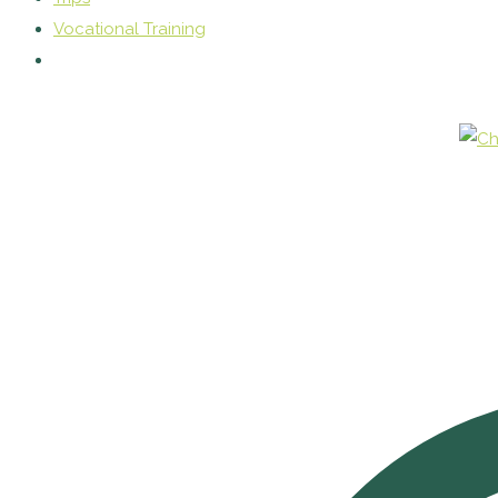
Vocational Training