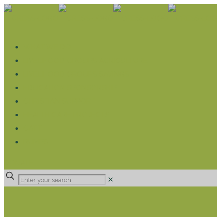
WHAT WE DO
LIVELIHOOD GROUPS AGRICULTURE
LIVELIHOOD GROUPS SAVINGS
EDUCATION SPONSORSHIP
CHRISTIAN SUPPORT
HEALTH CARE PROJECTS
CATT
RUMPS
DONATE
✕