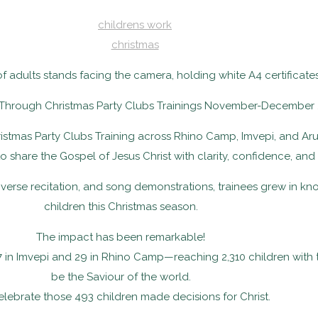
childrens work
christmas
 Through Christmas Party Clubs Trainings November-December 
stmas Party Clubs Training across Rhino Camp, Imvepi, and Aru
 to share the Gospel of Jesus Christ with clarity, confidence, and
verse recitation, and song demonstrations, trainees grew in k
children this Christmas season.
The impact has been remarkable!
7 in Imvepi and 29 in Rhino Camp—reaching 2,310 children with
be the Saviour of the world.
lebrate those 493 children made decisions for Christ.