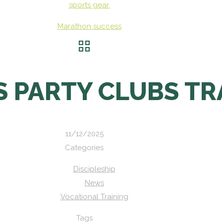
Marathon success
 PARTY CLUBS TR
11/12/2025
Categories
Discipleship
News
Vocational Training
Tags