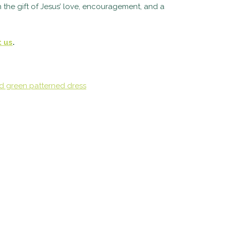
 the gift of Jesus’ love, encouragement, and a
t us
.