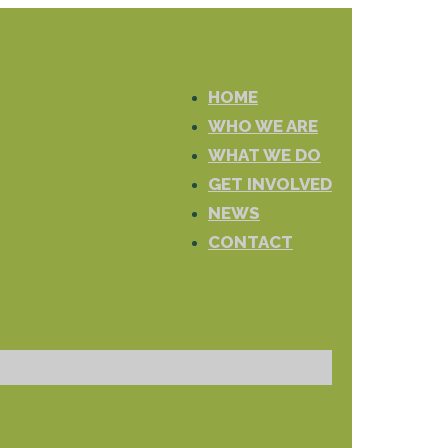
HOME
WHO WE ARE
WHAT WE DO
GET INVOLVED
NEWS
CONTACT