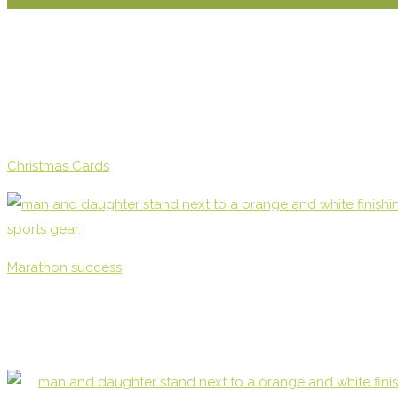
Christmas Cards
Marathon success