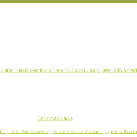
Christmas Cards