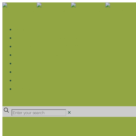
WHAT WE DO
LIVELIHOOD GROUPS AGRICULTURE
LIVELIHOOD GROUPS SAVINGS
EDUCATION SPONSORSHIP
CHRISTIAN SUPPORT
HEALTH CARE PROJECTS
CATT
RUMPS
DONATE
✕