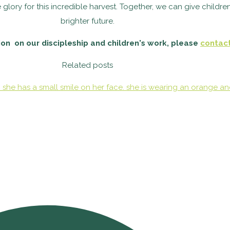
glory for this incredible harvest.
Together, we can give children
brighter future.
on on our discipleship and children's work, please
contac
Related posts