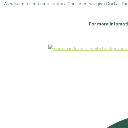
As we aim for 100 clubs before Christmas, we give God all the 
For more infomati