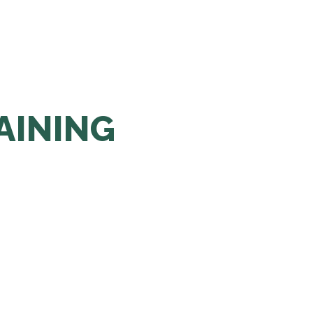
AINING