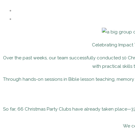
Celebrating Impact
Over the past weeks, our team successfully conducted 10 Chri
with practical skills
Through hands-on sessions in Bible lesson teaching, memory 
So far, 66 Christmas Party Clubs have already taken place—3
We ce