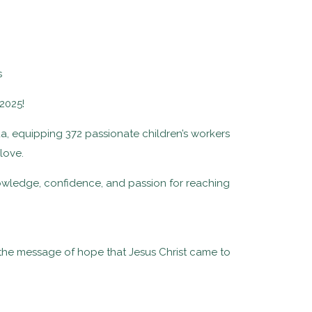
2025!
a, equipping 372 passionate children’s workers
 love.
nowledge, confidence, and passion for reaching
 the message of hope that Jesus Christ came to