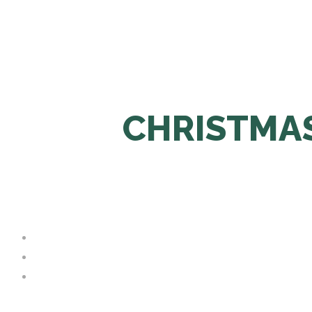
CHRISTMAS