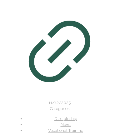
11/12/2025
Categories
Discipleship
News
Vocational Training