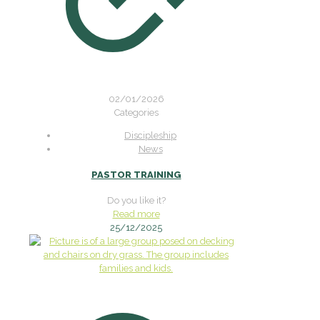
02/01/2026
Categories
Discipleship
News
PASTOR TRAINING
Do you like it?
Read more
25/12/2025