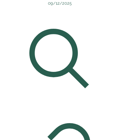
09/12/2025