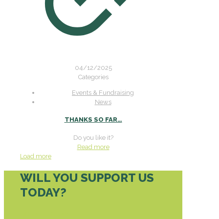
04/12/2025
Categories
Events & Fundraising
News
THANKS SO FAR…
Do you like it?
Read more
Load more
WILL YOU SUPPORT US
TODAY?
DONATE TODAY