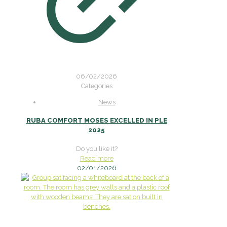
06/02/2026
Categories
News
RUBA COMFORT MOSES EXCELLED IN PLE
2025
Do you like it?
Read more
02/01/2026