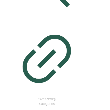
17/12/2025
Categories