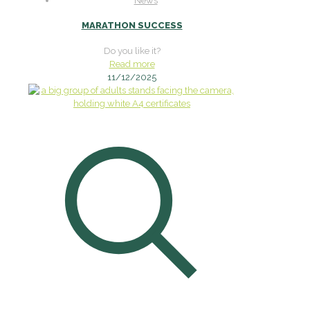
News
MARATHON SUCCESS
Do you like it?
Read more
11/12/2025