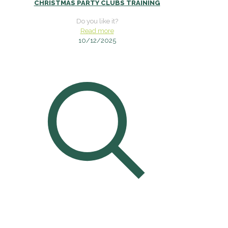
CHRISTMAS PARTY CLUBS TRAINING
Do you like it?
Read more
10/12/2025