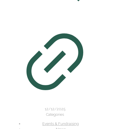
12/12/2025
Categories
Events & Fundraising