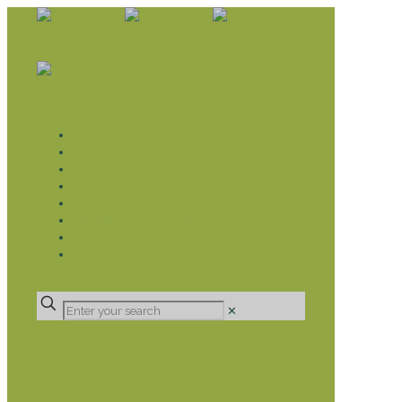
WHAT WE DO
LIVELIHOOD GROUPS AGRICULTURE
LIVELIHOOD GROUPS SAVINGS
EDUCATION SPONSORSHIP
CHRISTIAN SUPPORT
HEALTH CARE PROJECTS
CATT
RUMPS
DONATE
✕