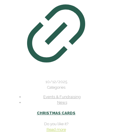
10/12/2025
Categories
Events & Fundraising
News
CHRISTMAS CARDS
Do you like it?
Read more