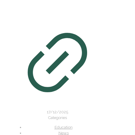
17/12/2025
Categories
Education
News