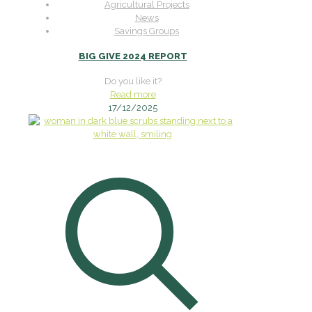
Agricultural Projects
News
Savings Groups
BIG GIVE 2024 REPORT
Do you like it?
Read more
17/12/2025