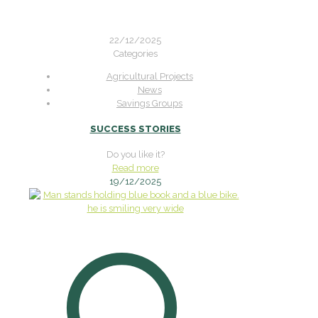
22/12/2025
Categories
Agricultural Projects
News
Savings Groups
SUCCESS STORIES
Do you like it?
Read more
19/12/2025