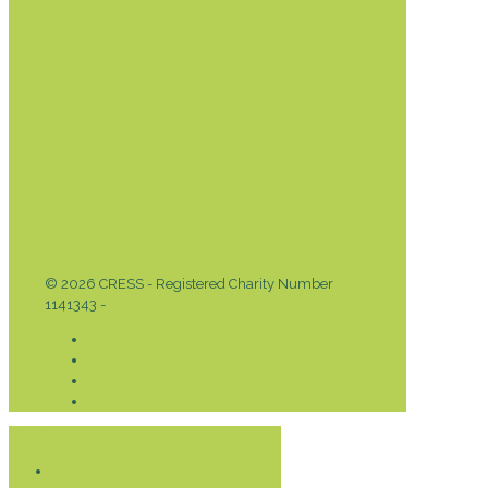
© 2026 CRESS - Registered Charity Number
1141343 -
Privacy & Cookies Policy
Donate