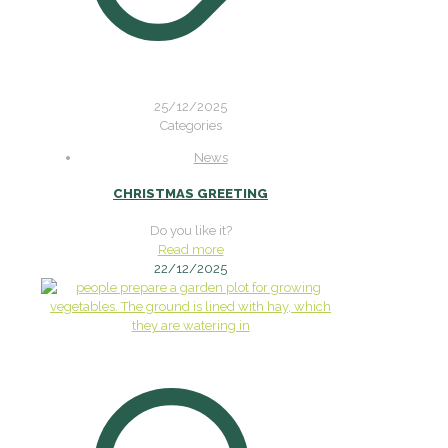
25/12/2025
Categories
News
CHRISTMAS GREETING
Do you like it?
Read more
22/12/2025