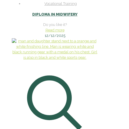
Vocational Training
DIPLOMA IN MIDWIFERY
Do you like it?
Read more
12/12/2025