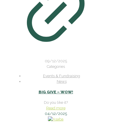
09/12/2025
Categories
Events & Fundraising
News
BIG GIVE – WOW!
Do you like it?
Read more
04/12/2025