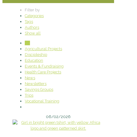
Filter by
Categories
Tags
Authors
Show all
All
Agricultural Projects
Discipleship
Education
Events & Fundraising
Health Care Projects
News
Newsletters
Savings Groups
Trips
Vocational Training
06/02/2026