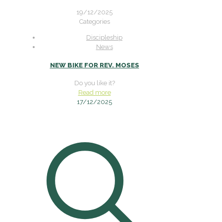
19/12/2025
Categories
Discipleship
News
NEW BIKE FOR REV. MOSES
Do you like it?
Read more
17/12/2025