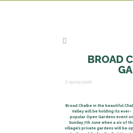
BROAD C
GA
15/05/2026
Broad Chalke in the beautiful Cha
Valley will be holding its ever-
popular Open Gardens event o
Sunday 7th June when a six of th
village’s private gardens will be o