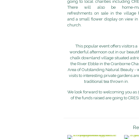
going to local charities including CR
There will also be home-m
refreshments on sale in the village 
and a small flower display on view in
church.
This popular event offers visitors a
wonderful afternoon out in our beauti
chalk downland village situated astri
the River Ebble in the Cranborne Cha
Area of Outstanding Natural Beauty - 
visits to interesting private gardens an
traditional tea thrown in.
We look forward to welcoming you as
of the funds raised are going to CRES
Re