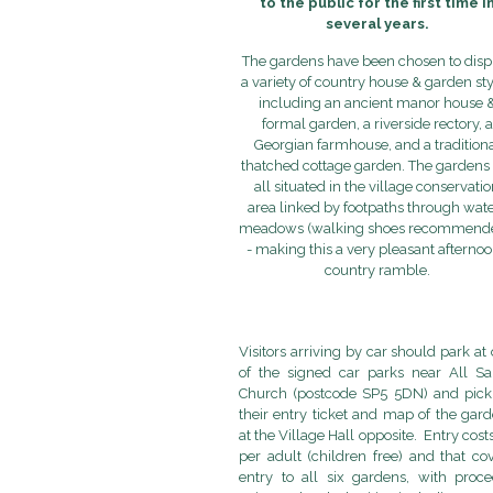
to the public for the first time i
several years.
The gardens have been chosen to disp
a variety of country house & garden st
including an ancient manor house 
formal garden, a riverside rectory, a
Georgian farmhouse, and a tradition
thatched cottage garden. The gardens 
all situated in the village conservati
area linked by footpaths through wate
meadows (walking shoes recommende
- making this a very pleasant afternoo
country ramble.
Visitors arriving by car should park at
of the signed car parks near All Sa
Church (postcode SP5 5DN) and pick
their entry ticket and map of the gar
at the Village Hall opposite. Entry cost
per adult (children free) and that co
entry to all six gardens, with proc