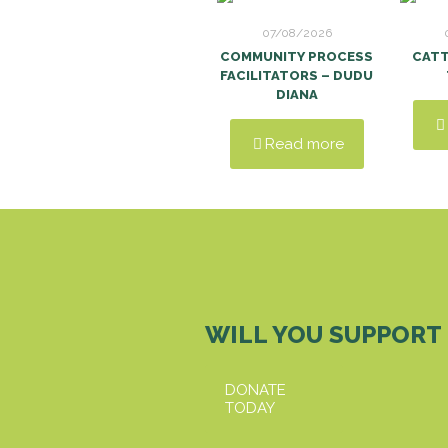
07/08/2026
COMMUNITY PROCESS
CAT
FACILITATORS – DUDU
DIANA
Read more
WILL YOU SUPPORT
DONATE
TODAY