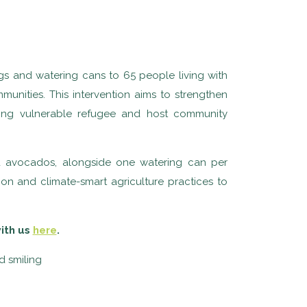
gs and watering cans to 65 people living with
nities. This intervention aims to strengthen
mong vulnerable refugee and host community
nd avocados, alongside one watering can per
on and climate-smart agriculture practices to
with us
here
.