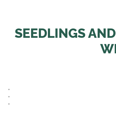
SEEDLINGS AND
WI