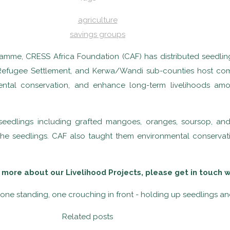
agriculture
savings groups
ramme, CRESS Africa Foundation (CAF) has distributed seedlin
Refugee Settlement, and Kerwa/Wandi sub-counties host commu
nmental conservation, and enhance long-term livelihoods a
ee seedlings including grafted mangoes, oranges, soursop, a
the seedlings. CAF also taught them environmental conservati
 more about our Livelihood Projects, please get in touch 
Related posts