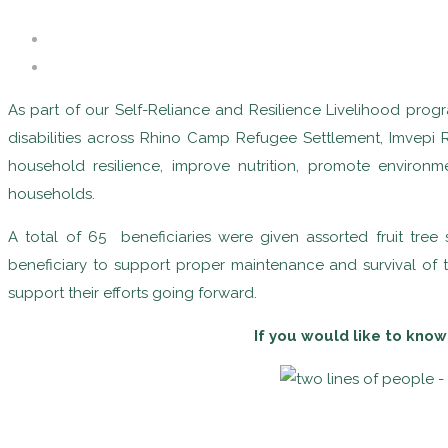
As part of our Self-Reliance and Resilience Livelihood prog
disabilities across Rhino Camp Refugee Settlement, Imvepi 
household resilience, improve nutrition, promote enviro
households.
A total of 65 beneficiaries were given assorted fruit tr
beneficiary to support proper maintenance and survival of 
support their efforts going forward.
If you would like to know