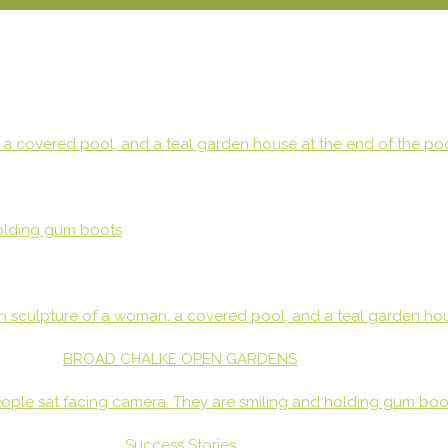
BROAD CHALKE OPEN GARDENS
Success Stories