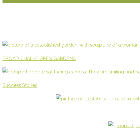
BROAD CHALKE OPEN GARDENS
Success Stories