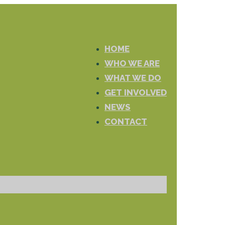
HOME
WHO WE ARE
WHAT WE DO
GET INVOLVED
NEWS
CONTACT