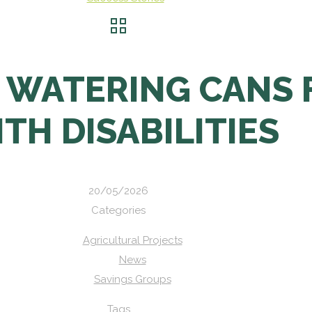
 WATERING CANS 
TH DISABILITIES
20/05/2026
Categories
Agricultural Projects
News
Savings Groups
Tags