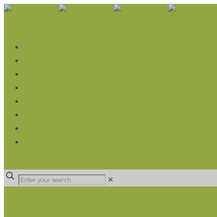
WHAT WE DO
LIVELIHOOD GROUPS AGRICULTURE
LIVELIHOOD GROUPS SAVINGS
EDUCATION SPONSORSHIP
CHRISTIAN SUPPORT
HEALTH CARE PROJECTS
CATT
RUMPS
DONATE
✕