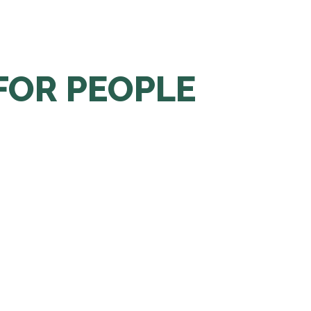
FOR PEOPLE