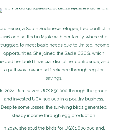
uru Peresi, a South Sudanese refugee, fled conflict in
2016 and settled in Mijale with her family, where she
struggled to meet basic needs due to limited income
opportunities. She joined the Sadia CSCG, which
helped her build financial discipline, confidence, and
a pathway toward self-reliance through regular
savings.
In 2024, Juru saved UGX 850,000 through the group
and invested UGX 400,000 in a poultry business.
Despite some losses, the surviving birds generated
steady income through egg production.
In 2025, she sold the birds for UGX 1,600,000 and,