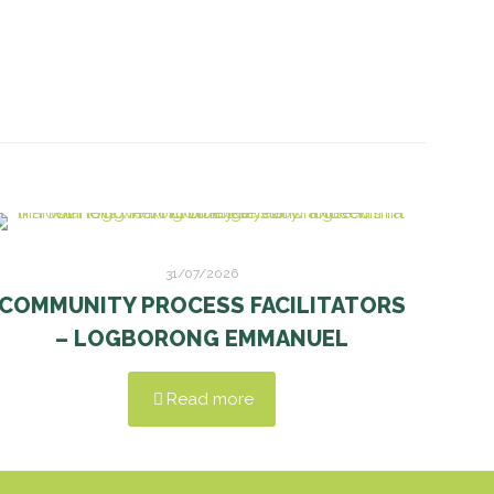
31/07/2026
COMMUNITY PROCESS FACILITATORS
– LOGBORONG EMMANUEL
Read more