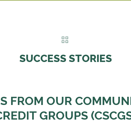
SUCCESS STORIES
ES FROM OUR COMMUNI
CREDIT GROUPS (CSCGS