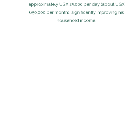
approximately UGX 25,000 per day (about UGX
650,000 per month), significantly improving his
household income.