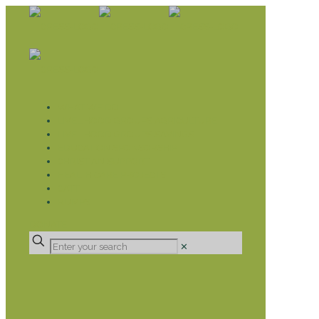
WHAT WE DO
LIVELIHOOD GROUPS AGRICULTURE
LIVELIHOOD GROUPS SAVINGS
EDUCATION SPONSORSHIP
CHRISTIAN SUPPORT
HEALTH CARE PROJECTS
CATT
RUMPS
DONATE
✕