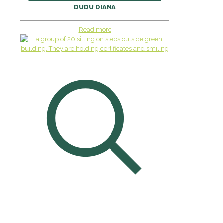
DUDU DIANA
Read more