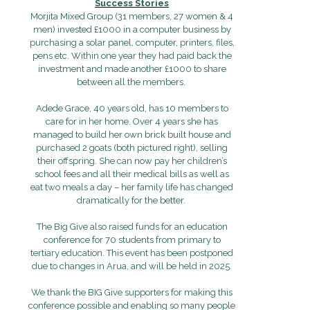
Success Stories
Morjita Mixed Group (31 members, 27 women & 4
men) invested £1000 in a computer business by
purchasing a solar panel, computer, printers, files,
pens etc. Within one year they had paid back the
investment and made another £1000 to share
between all the members.
Adede Grace, 40 years old, has 10 members to
care for in her home. Over 4 years she has
managed to build her own brick built house and
purchased 2 goats (both pictured right), selling
their offspring. She can now pay her children’s
school fees and all their medical bills as well as
eat two meals a day – her family life has changed
dramatically for the better.
The Big Give also raised funds for an education
conference for 70 students from primary to
tertiary education. This event has been postponed
due to changes in Arua, and will be held in 2025.
We thank the BIG Give supporters for making this
conference possible and enabling so many people