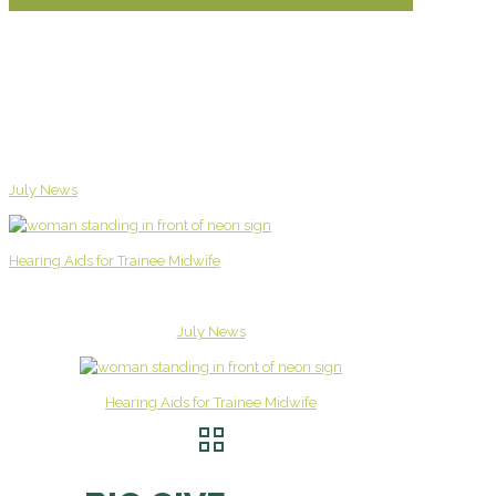
July News
Hearing Aids for Trainee Midwife
July News
Hearing Aids for Trainee Midwife