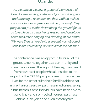
Uganda.
"
As we arrived we saw a group of women in their
best dresses waiting in the road for us and singing
and dancing a welcome. We then walked a short
distance to the conference and very movingly they
people had put cloths down along the ground for us
all to walk on as a marker of respect and gratitude.
There was much singing and dancing at our arrival.
We were then ushered into a specially constructed
tent so we could keep dry and out of the hot sun
."
The conference was an opportunity for all of the
groups to come together as a community and
share their stories. Throughout the day, they heard
from dozens of people who all testified to the
impact of the CRESS programmes to change their
lives for the better, with their families able to eat
more than once a day, purchase medicines, set up
a businesses. Some individuals have been able to
build brick and iron-roofed houses, purchase
animals, bicycles and even motorcycles.