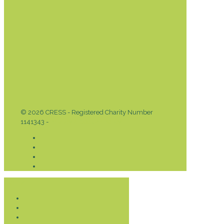
© 2026 CRESS - Registered Charity Number
1141343 -
Privacy & Cookies Policy
Donate