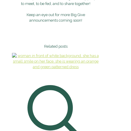
to meet, to be fed, and to share together!
Keep an eye out for more Big Give
announcements coming soon!
Related posts