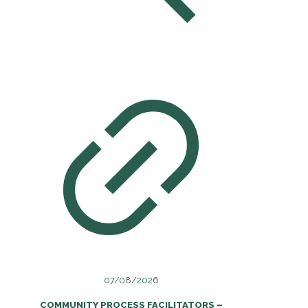
07/08/2026
COMMUNITY PROCESS FACILITATORS –