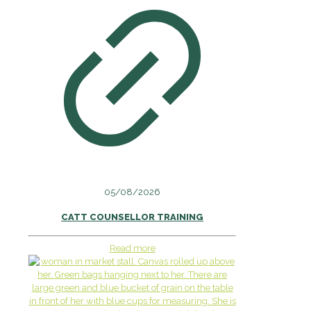
05/08/2026
CATT COUNSELLOR TRAINING
Read more