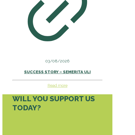
03/08/2026
SUCCESS STORY – SEMERITA ULI
Read more
WILL YOU SUPPORT US
TODAY?
DONATE TODAY