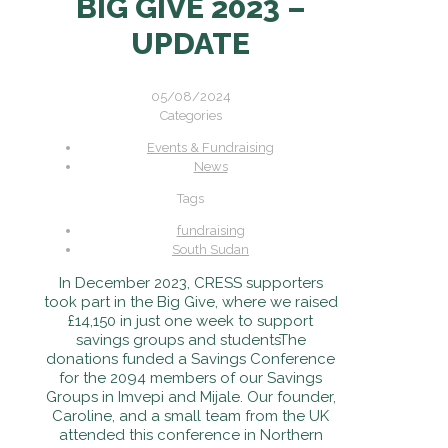
BIG GIVE 2023 –
UPDATE
05/08/2024
Categories
Events & Fundraising
News
Tags
fundraising
South Sudan
In December 2023, CRESS supporters
took part in the Big Give, where we raised
£14,150 in just one week to support
savings groups and students
The
donations funded a Savings Conference
for the 2094 members of our Savings
Groups in Imvepi and Mijale. Our founder,
Caroline, and a small team from the UK
attended this conference in Northern