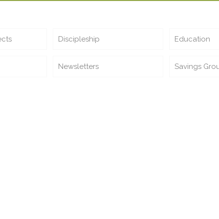
ects
Discipleship
Education
Newsletters
Savings Gro