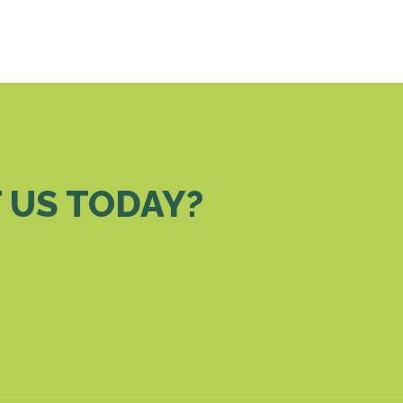
 US TODAY?