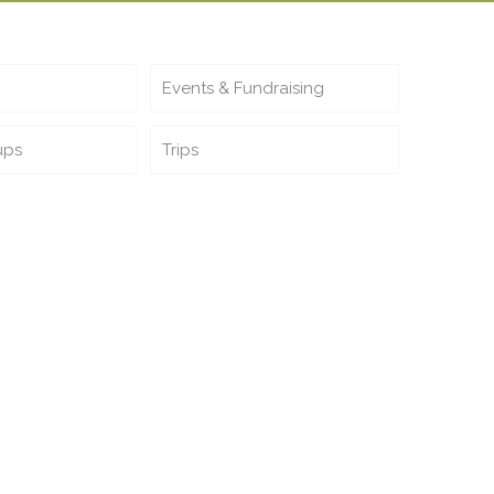
Events & Fundraising
ups
Trips