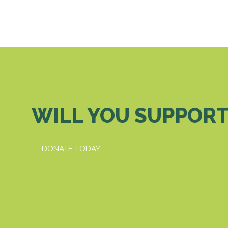
WILL YOU SUPPORT
DONATE TODAY