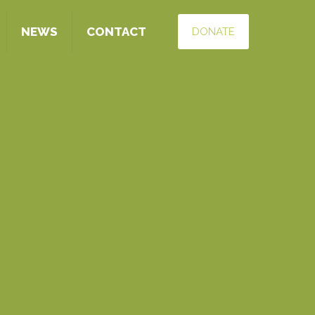
NEWS
CONTACT
DONATE