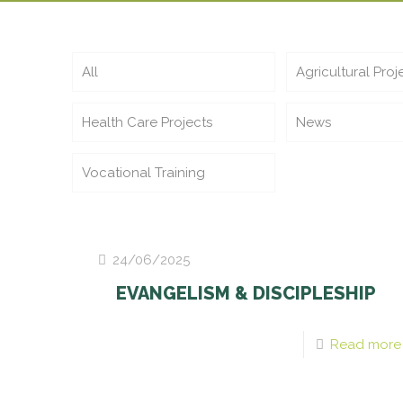
All
Agricultural Proj
Health Care Projects
News
Vocational Training
24/06/2025
EVANGELISM & DISCIPLESHIP
Read more