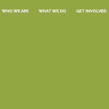
WHO WE ARE
WHAT WE DO
GET INVOLVED