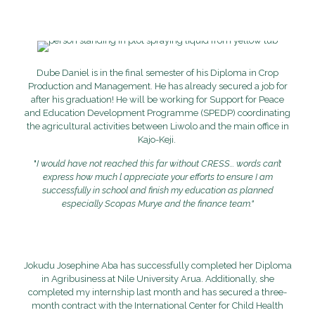
Dube Daniel is in the final semester of his Diploma in Crop
Production and Management. He has already secured a job for
after his graduation! He will be working for Support for Peace
and Education Development Programme (SPEDP) coordinating
the agricultural activities between Liwolo and the main office in
Kajo-Keji.
"
I would have not reached this far without CRESS...
words can’t
express how much l appreciate your efforts to ensure I am
successfully in school and finish my education as planned
especially Scopas Murye and the finance team."
Jokudu Josephine Aba has successfully completed her Diploma
in Agribusiness at Nile University Arua. Additionally, she
completed my internship last month and has secured a three-
month contract with the International Center for Child Health