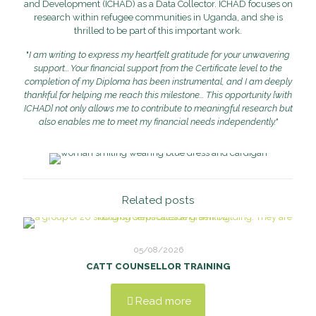
and Development (ICHAD) as a Data Collector. ICHAD focuses on
research within refugee communities in Uganda, and she is
thrilled to be part of this important work.
"
I am writing to express my heartfelt gratitude for your unwavering
support... Your financial support from the Certificate level to the
completion of my Diploma has been instrumental, and I am deeply
thankful for helping me reach this milestone... This opportunity [with
ICHAD] not only allows me to contribute to meaningful research but
also enables me to meet my financial needs independently."
Related posts
05/08/2026
CATT COUNSELLOR TRAINING
Read more