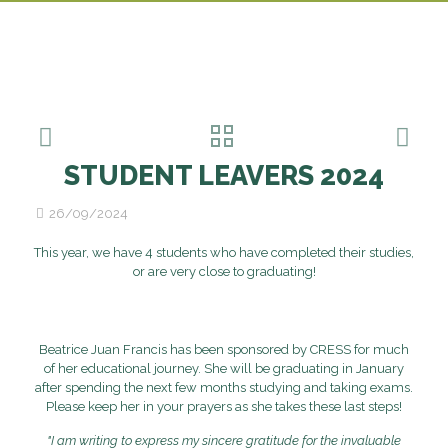
STUDENT LEAVERS 2024
26/09/2024
This year, we have 4 students who have completed their studies,
or are very close to graduating!
Beatrice Juan Francis has been sponsored by CRESS for much
of her educational journey. She will be graduating in January
after spending the next few months studying and taking exams.
Please keep her in your prayers as she takes these last steps!
"I am writing to express my sincere gratitude for the invaluable