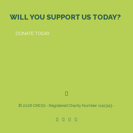
WILL YOU SUPPORT US TODAY?
DONATE TODAY
© 2026 CRESS - Registered Charity Number 1141343 -
Privacy & Cookies Policy