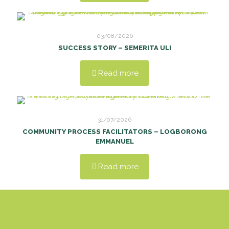
03/08/2026
SUCCESS STORY – SEMERITA ULI
Read more
31/07/2026
COMMUNITY PROCESS FACILITATORS – LOGBORONG
EMMANUEL
Read more