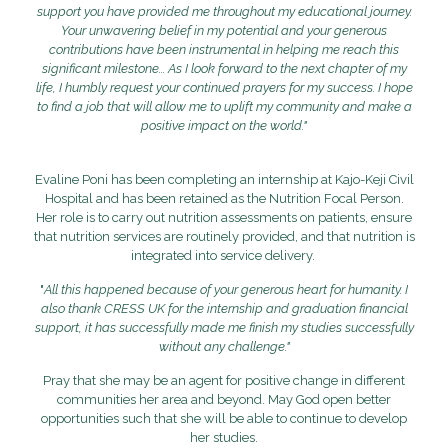
support you have provided me throughout my educational journey.
Your unwavering belief in my potential and your generous
contributions have been instrumental in helping me reach this
significant milestone... As I look forward to the next chapter of my
life, I humbly request your continued prayers for my success. I hope
to find a job that will allow me to uplift my community and make a
positive impact on the world."
Evaline Poni has been completing an internship at Kajo-Keji Civil
Hospital and has been retained as the Nutrition Focal Person.
Her role is to carry out nutrition assessments on patients, ensure
that nutrition services are routinely provided, and that nutrition is
integrated into service delivery.
"
All this happened because of your generous heart for humanity. I
also thank CRESS UK for the internship and graduation financial
support, it has successfully made me finish my studies successfully
without any challenge."
Pray that she may be an agent for positive change in different
communities her area and beyond. May God open better
opportunities such that she will be able to continue to develop
her studies.