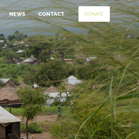
NEWS
CONTACT
DONATE