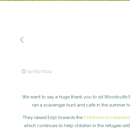
19/09/2024
We want to say a huge thank you to 1st Woodcutts 
ran a scavenger hunt and cafe in the summer hol
They raised £250 towards the
Children’s Accelerate
which continues to help children in the refugee se