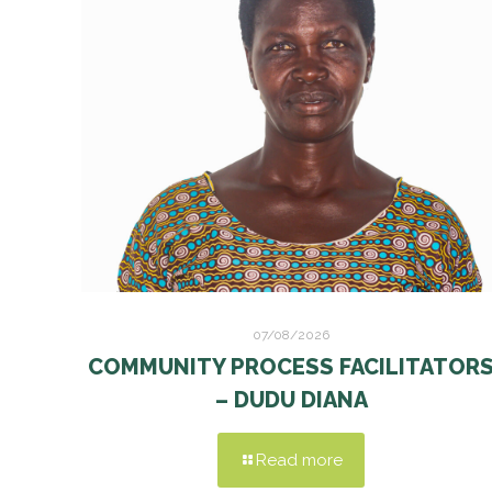
07/08/2026
COMMUNITY PROCESS FACILITATOR
– DUDU DIANA
Read more