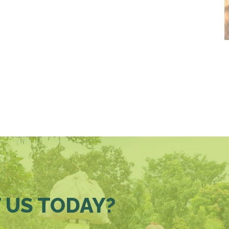
 US TODAY?