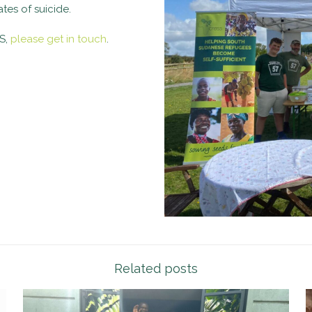
es of suicide.
SS,
please get in touch
.
Related posts