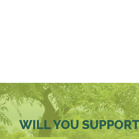
WILL YOU SUPPORT