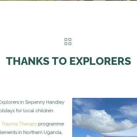
THANKS TO EXPLORERS
Explorers in Sixpenny Handley
idays for local children.
d Trauma Therapy
programme
ttlements in Northern Uganda,