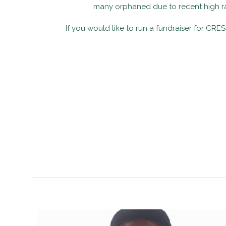
many orphaned due to recent high rat
If you would like to run a fundraiser for CRE