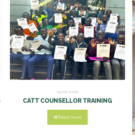
05/08/2026
S
CATT COUNSELLOR TRAINING
Read more