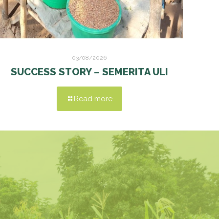
03/08/2026
SUCCESS STORY – SEMERITA ULI
Read more