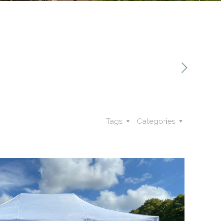
Tags
Categories