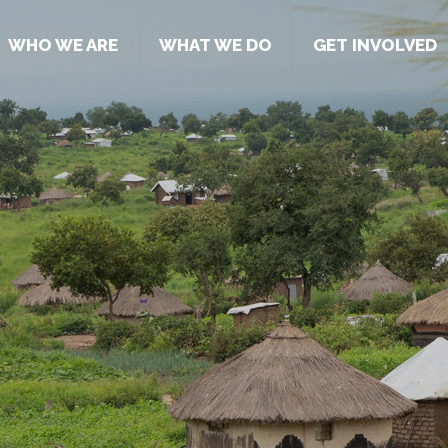
WHO WE ARE
WHAT WE DO
GET INVOLVED