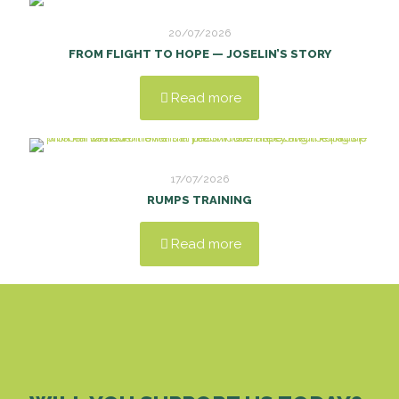
20/07/2026
FROM FLIGHT TO HOPE — JOSELIN’S STORY
Read more
17/07/2026
RUMPS TRAINING
Read more