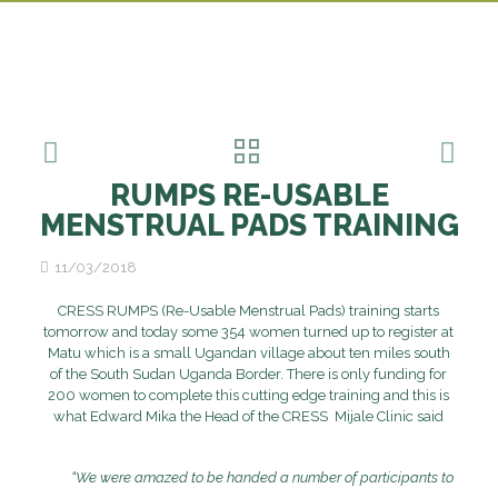
RUMPS RE-USABLE
MENSTRUAL PADS TRAINING
11/03/2018
CRESS RUMPS (Re-Usable Menstrual Pads) training starts
tomorrow and today some 354 women turned up to register at
Matu which is a small Ugandan village about ten miles south
of the South Sudan Uganda Border. There is only funding for
200 women to complete this cutting edge training and this is
what Edward Mika the Head of the CRESS Mijale Clinic said
“We were amazed to be handed a number of participants to