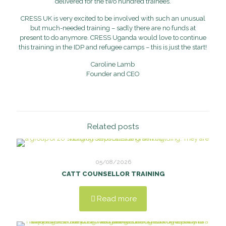
delivered for the two hundred trainees.
CRESS UK is very excited to be involved with such an unusual
but much-needed training – sadly there are no funds at
present to do anymore. CRESS Uganda would love to continue
this training in the IDP and refugee camps – this is just the start!
Caroline Lamb
Founder and CEO
Related posts
05/08/2026
CATT COUNSELLOR TRAINING
Read more