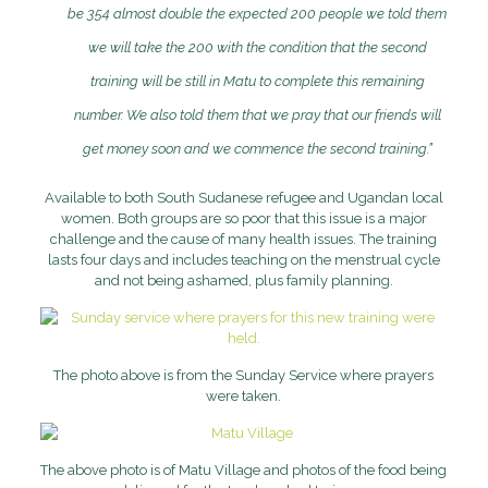
be 354 almost double the expected 200 people we told them
we will take the 200 with the condition that the second
training will be still in Matu to complete this remaining
number.
We also told them that we pray that our friends will
get money soon and we commence the second training.”
Available to both South Sudanese refugee and Ugandan local
women. Both groups are so poor that this issue is a major
challenge and the cause of many health issues. The training
lasts four days and includes teaching on the menstrual cycle
and not being ashamed, plus family planning.
The photo above is from the Sunday Service where prayers
were taken.
The above photo is of Matu Village and photos of the food being