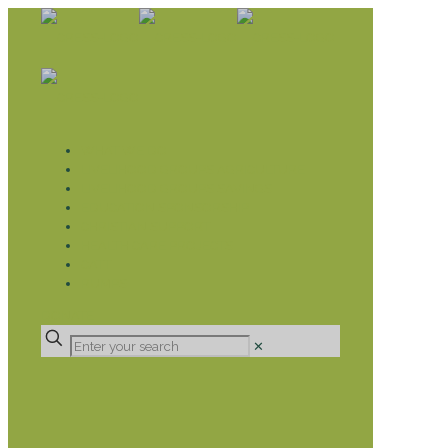
WHAT WE DO
LIVELIHOOD GROUPS AGRICULTURE
LIVELIHOOD GROUPS SAVINGS
EDUCATION SPONSORSHIP
CHRISTIAN SUPPORT
HEALTH CARE PROJECTS
CATT
RUMPS
DONATE
✕