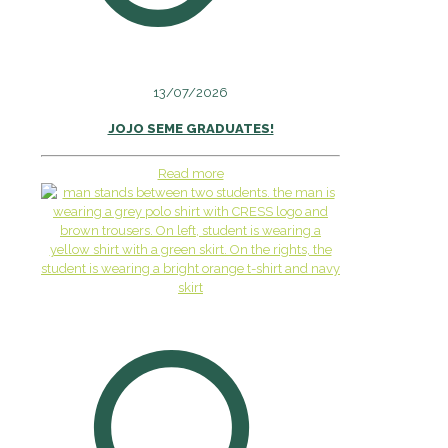
13/07/2026
JOJO SEME GRADUATES!
Read more