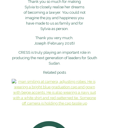
Thank you so much for making
Sylvia to closely realise her dreams
of becoming a lawyer. You could not
imagine the joy and happiness you
have made to us as family and for
Sylvia as person.
Thank you very much.
Joseph (February 2018)
CRESS is truly playing an important role in
producing the next generation of leaders for South
Sudan.
Related posts