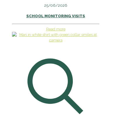
25/06/2026
SCHOOL MONITORING VISITS
Read more