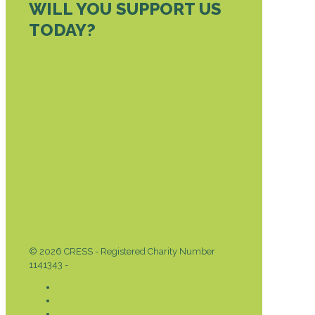
WILL YOU SUPPORT US
TODAY?
DONATE TODAY
© 2026 CRESS - Registered Charity Number
1141343 -
Privacy & Cookies Policy