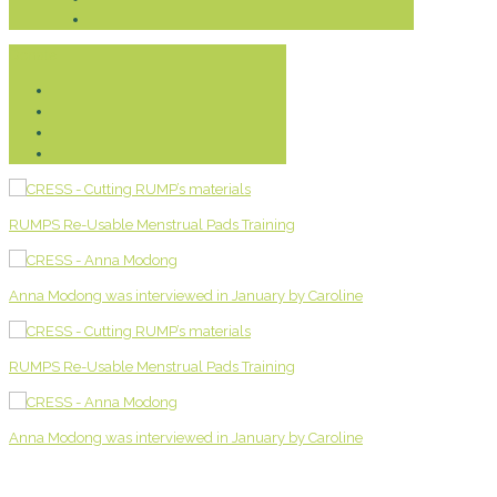
Donate
RUMPS Re-Usable Menstrual Pads Training
Anna Modong was interviewed in January by Caroline
RUMPS Re-Usable Menstrual Pads Training
Anna Modong was interviewed in January by Caroline