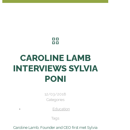
CAROLINE LAMB
INTERVIEWS SYLVIA
PONI
12/03/2018
Categories
Education
Tags
Caroline Lamb, Founder and CEO first met Sylvia