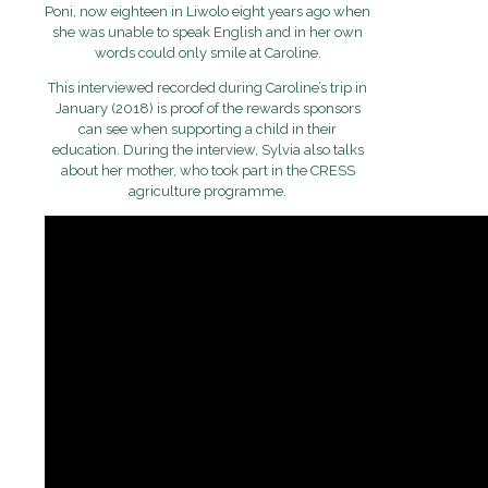
Poni, now eighteen in Liwolo eight years ago when
she was unable to speak English and in her own
words could only smile at Caroline.
This interviewed recorded during Caroline’s trip in
January (2018) is proof of the rewards sponsors
can see when supporting a child in their
education. During the interview, Sylvia also talks
about her mother, who took part in the CRESS
agriculture programme.