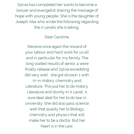
Sylvia has completed her wants to become a
lawyer and evangelist sharing the message of
hope with young people. She is the daughter of
Joseph Aba who wrote the following regarding
the A Levels she is taking.
Dear Caroline,
Receive once again the reward of
your labour and hard work for us all
and in particular for my family. The
long waited results of senior 4 were
finally release and Sylvia excedding
did very well. she got division 1 with
A+ in History, chemistry and
Literature. This put her to do History,
Literature and divinty in A Level. A
sure deal deal for her to do law in
university. She did also pass science
well that quality her to Biology,
chemistry and physics that will
make her to be a doctor. But her
heart is in the Law.