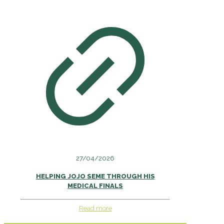
27/04/2026
HELPING JOJO SEME THROUGH HIS
MEDICAL FINALS
Read more