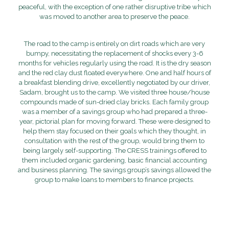
peaceful, with the exception of one rather disruptive tribe which
was moved to another area to preserve the peace.
The road to the camp is entirely on dirt roads which are very
bumpy, necessitating the replacement of shocks every 3-6
months for vehicles regularly using the road. It is the dry season
and the red clay dust floated everywhere. One and half hours of
a breakfast blending drive, excellently negotiated by our driver,
Sadam, brought us to the camp. We visited three house/house
compounds made of sun-dried clay bricks. Each family group
was a member of a savings group who had prepared a three-
year, pictorial plan for moving forward. These were designed to
help them stay focused on their goals which they thought, in
consultation with the rest of the group, would bring them to
being largely self-supporting. The CRESS trainings offered to
them included organic gardening, basic financial accounting
and business planning. The savings group’s savings allowed the
group to make loans to members to finance projects.