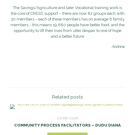
The Savings/Agriculture and later Vocational training work is
the core of CRESS’ support – there are now 82 groups each with
30 members – each of these members has on average 8 family
members – this means 19,680 people have better food, and the
opportunity to lift their lives from utter despair to one of hope
and a better future
Andrew
Related posts
07/08/2026
COMMUNITY PROCESS FACILITATORS – DUDU DIANA