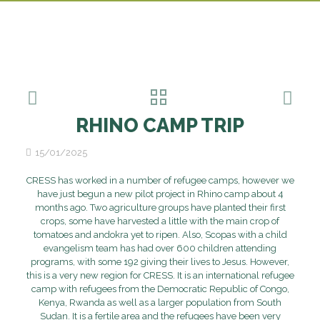
RHINO CAMP TRIP
15/01/2025
CRESS has worked in a number of refugee camps, however we
have just begun a new pilot project in Rhino camp about 4
months ago. Two agriculture groups have planted their first
crops, some have harvested a little with the main crop of
tomatoes and andokra yet to ripen. Also, Scopas with a child
evangelism team has had over 600 children attending
programs, with some 192 giving their lives to Jesus. However,
this is a very new region for CRESS. It is an international refugee
camp with refugees from the Democratic Republic of Congo,
Kenya, Rwanda as well as a larger population from South
Sudan. It is a fertile area and the refugees have been very