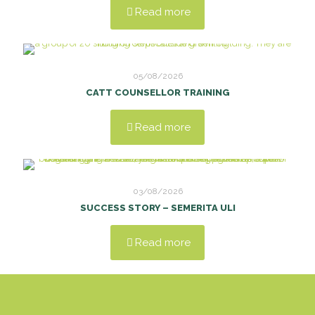
Read more
05/08/2026
CATT COUNSELLOR TRAINING
Read more
03/08/2026
SUCCESS STORY – SEMERITA ULI
Read more