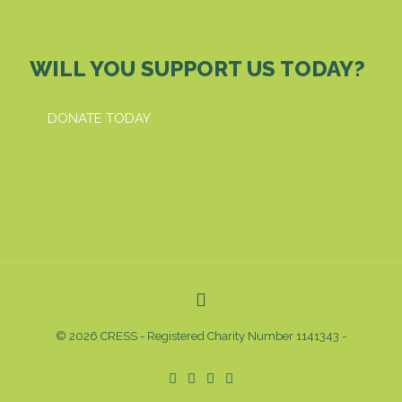
WILL YOU SUPPORT US TODAY?
DONATE TODAY
© 2026 CRESS - Registered Charity Number 1141343 -
Privacy & Cookies Policy