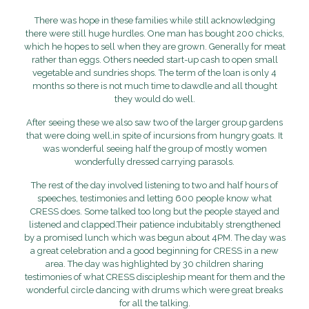
There was hope in these families while still acknowledging
there were still huge hurdles. One man has bought 200 chicks,
which he hopes to sell when they are grown. Generally for meat
rather than eggs. Others needed start-up cash to open small
vegetable and sundries shops. The term of the loan is only 4
months so there is not much time to dawdle and all thought
they would do well.
After seeing these we also saw two of the larger group gardens
that were doing well,in spite of incursions from hungry goats. It
was wonderful seeing half the group of mostly women
wonderfully dressed carrying parasols.
The rest of the day involved listening to two and half hours of
speeches, testimonies and letting 600 people know what
CRESS does. Some talked too long but the people stayed and
listened and clapped.Their patience indubitably strengthened
by a promised lunch which was begun about 4PM. The day was
a great celebration and a good beginning for CRESS in a new
area. The day was highlighted by 30 children sharing
testimonies of what CRESS discipleship meant for them and the
wonderful circle dancing with drums which were great breaks
for all the talking.