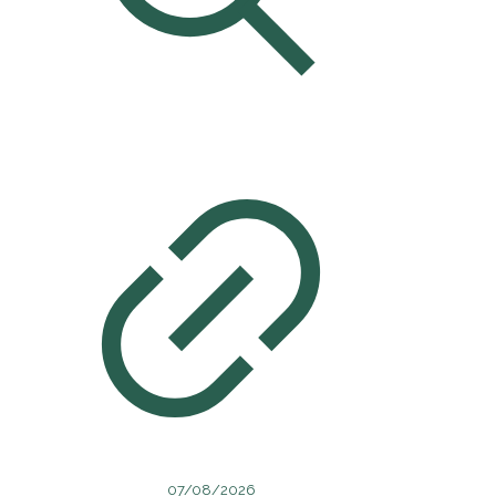
07/08/2026