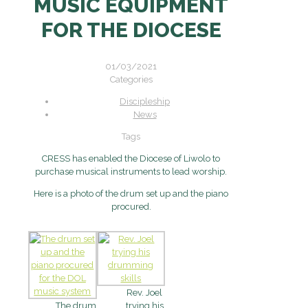
MUSIC EQUIPMENT
FOR THE DIOCESE
01/03/2021
Categories
Discipleship
News
Tags
CRESS has enabled the Diocese of Liwolo to
purchase musical instruments to lead worship.
Here is a photo of the drum set up and the piano
procured.
Rev. Joel
The drum
trying his