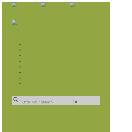
WHAT WE DO
LIVELIHOOD GROUPS AGRICULTURE
LIVELIHOOD GROUPS SAVINGS
EDUCATION SPONSORSHIP
CHRISTIAN SUPPORT
HEALTH CARE PROJECTS
CATT
RUMPS
DONATE
✕