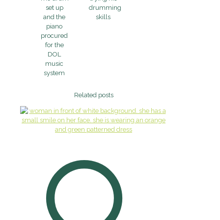
set up
drumming
and the
skills
piano
procured
for the
DOL
music
system
Related posts