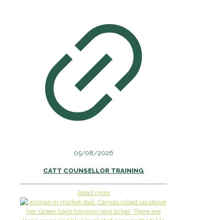
05/08/2026
CATT COUNSELLOR TRAINING
Read more