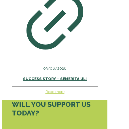
03/08/2026
SUCCESS STORY – SEMERITA ULI
Read more
WILL YOU SUPPORT US
TODAY?
DONATE TODAY