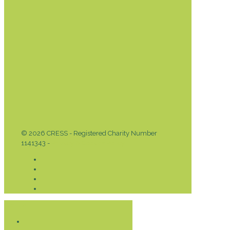
© 2026 CRESS - Registered Charity Number
1141343 -
Privacy & Cookies Policy
Donate