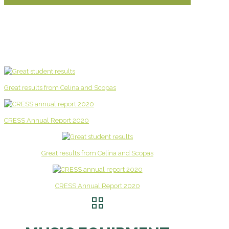
Great results from Celina and Scopas
CRESS Annual Report 2020
Great results from Celina and Scopas
CRESS Annual Report 2020