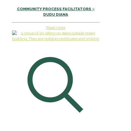
COMMUNITY PROCESS FACILITATORS –
DUDU DIANA
Read more