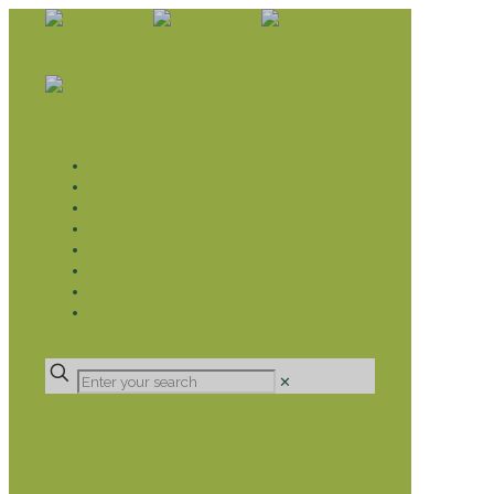
WHAT WE DO
LIVELIHOOD GROUPS AGRICULTURE
LIVELIHOOD GROUPS SAVINGS
EDUCATION SPONSORSHIP
CHRISTIAN SUPPORT
HEALTH CARE PROJECTS
CATT
RUMPS
DONATE
✕