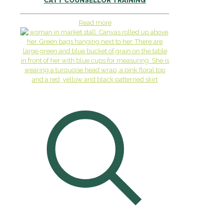
CATT COUNSELLOR TRAINING
Read more