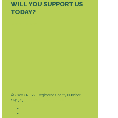
WILL YOU SUPPORT US
TODAY?
DONATE TODAY
© 2026 CRESS - Registered Charity Number
1141343 -
Privacy & Cookies Policy