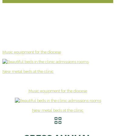
Music equipment for the diocese
New metal beds at the clinic
Music equipment for the diocese
New metal beds at the clinic