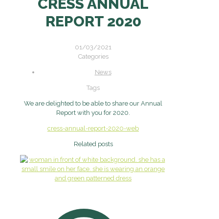
CRESS ANNUAL
REPORT 2020
01/03/2021
Categories
News
Tags
We are delighted to be able to share our Annual
Report with you for 2020.
cress-annual-report-2020-web
Related posts