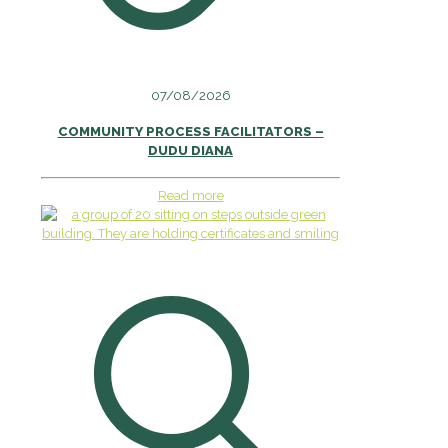
07/08/2026
COMMUNITY PROCESS FACILITATORS –
DUDU DIANA
Read more