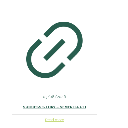
03/08/2026
SUCCESS STORY – SEMERITA ULI
Read more