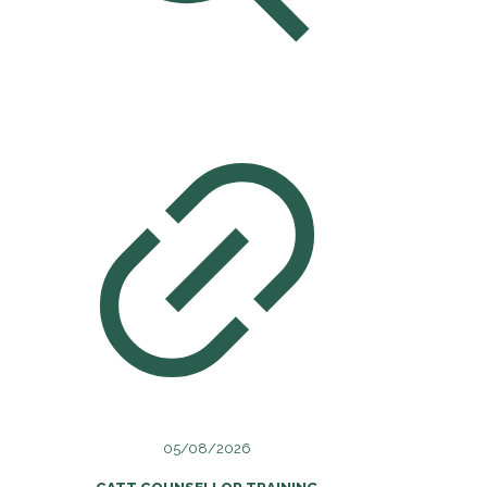
05/08/2026