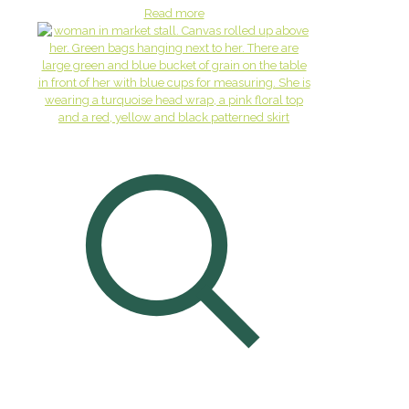
Read more