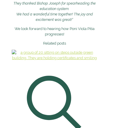
They thanked Bishop Joseph for spearheading the
education system.
We had a wonderful time together! The joy and
excitement was great!
“
We look forward to hearing how Poni Viola Pitia
progresses!
Related posts