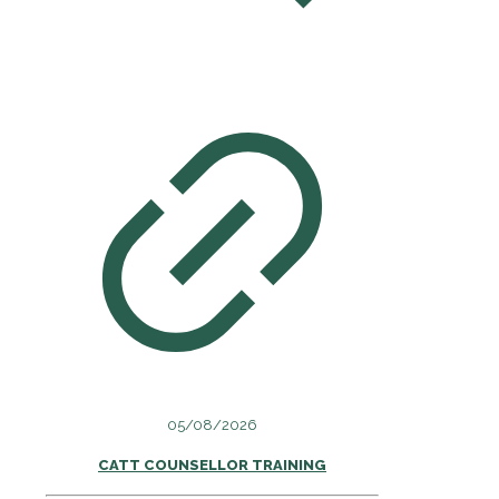
05/08/2026
CATT COUNSELLOR TRAINING