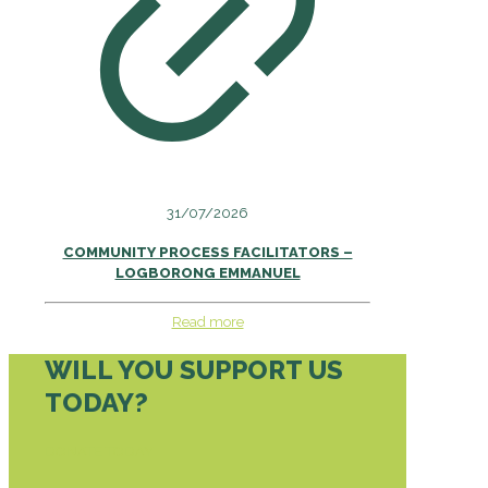
31/07/2026
COMMUNITY PROCESS FACILITATORS –
LOGBORONG EMMANUEL
Read more
WILL YOU SUPPORT US
TODAY?
DONATE TODAY