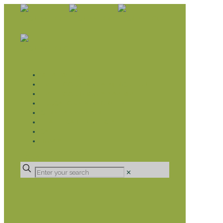
WHAT WE DO
LIVELIHOOD GROUPS AGRICULTURE
LIVELIHOOD GROUPS SAVINGS
EDUCATION SPONSORSHIP
CHRISTIAN SUPPORT
HEALTH CARE PROJECTS
CATT
RUMPS
DONATE
✕