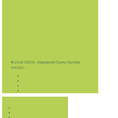
© 2026 CRESS - Registered Charity Number
1141343 -
Privacy & Cookies Policy
Donate