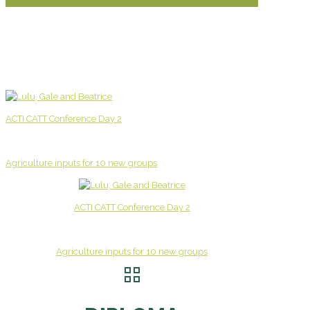
ACTI CATT Conference Day 2
Agriculture inputs for 10 new groups
ACTI CATT Conference Day 2
Agriculture inputs for 10 new groups