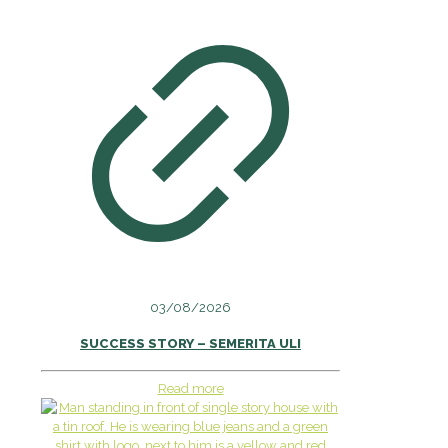
03/08/2026
SUCCESS STORY – SEMERITA ULI
Read more