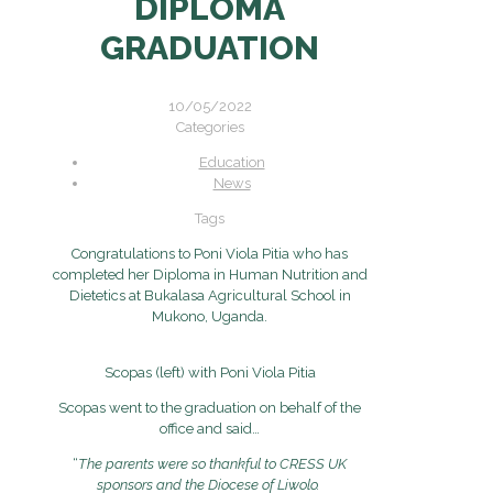
DIPLOMA
GRADUATION
10/05/2022
Categories
Education
News
Tags
Congratulations to Poni Viola Pitia who has
completed her Diploma in Human Nutrition and
Dietetics at Bukalasa Agricultural School in
Mukono, Uganda.
Scopas (left) with Poni Viola Pitia
Scopas went to the graduation on behalf of the
office and said…
“
The parents were so thankful to CRESS UK
sponsors and the Diocese of Liwolo.