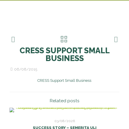
CRESS SUPPORT SMALL
BUSINESS
06/08/2015
CRESS Support Small Business
Related posts
03/08/2026
SUCCESS STORY – SEMERITA ULI