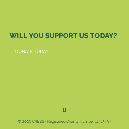
WILL YOU SUPPORT US TODAY?
DONATE TODAY
© 2026 CRESS - Registered Charity Number 1141343 -
Privacy & Cookies Policy