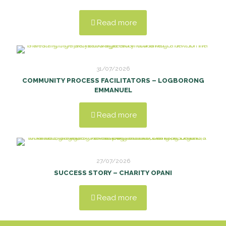
Read more
31/07/2026
COMMUNITY PROCESS FACILITATORS – LOGBORONG
EMMANUEL
Read more
27/07/2026
SUCCESS STORY – CHARITY OPANI
Read more