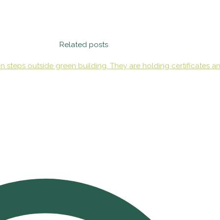
Related posts