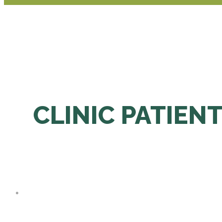
CLINIC PATIENT