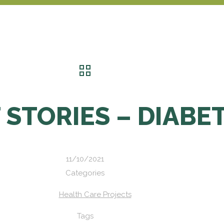
 STORIES – DIABE
11/10/2021
Categories
Health Care Projects
Tags