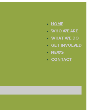
HOME
WHO WE ARE
WHAT WE DO
GET INVOLVED
NEWS
CONTACT