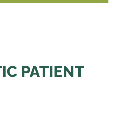
TIC PATIENT