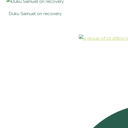
Duku Samuel on recovery