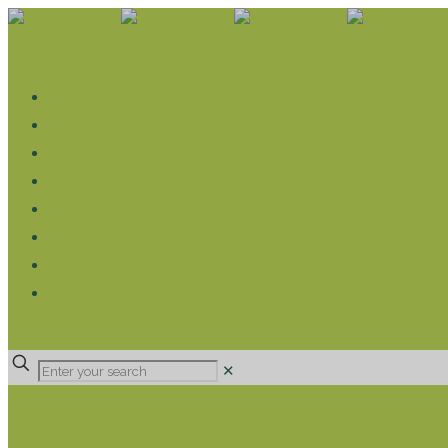
WHAT WE DO
LIVELIHOOD GROUPS AGRICULTURE
LIVELIHOOD GROUPS SAVINGS
EDUCATION SPONSORSHIP
CHRISTIAN SUPPORT
HEALTH CARE PROJECTS
CATT
RUMPS
DONATE
✕