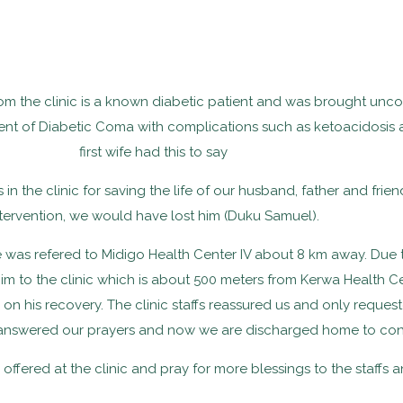
om the clinic is a known diabetic patient and was brought uncon
t of Diabetic Coma with complications such as ketoacidosis a
first wife had this to say
fs in the clinic for saving the life of our husband, father and fr
tervention, we would have lost him (Duku Samuel).
 he was refered to Midigo Health Center IV about 8 km away. Due
 to the clinic which is about 500 meters from Kerwa Health Center
 his recovery. The clinic staffs reassured us and only requeste
nswered our prayers and now we are discharged home to contin
 offered at the clinic and pray for more blessings to the staffs