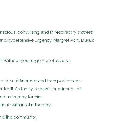
scious, convulsing and in respiratory distress
nd hypertensive urgency. Margret Poni, Duku’s
iend. Without your urgent professional
 to lack of finances and transport means
 III. As family, relatives and friends of
d us to pray for him.
ue with insulin therapy.
 and the community.