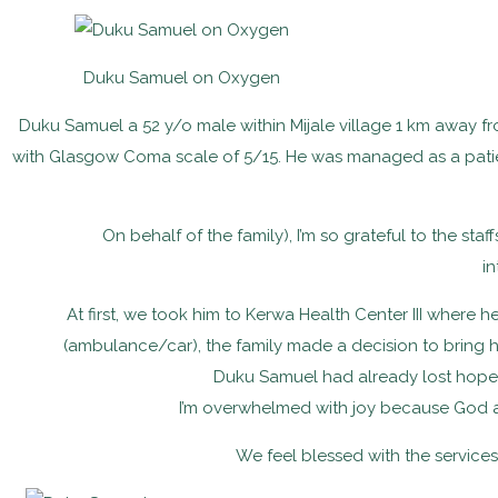
Duku Samuel on Oxygen
Duku Samuel a 52 y/o male within Mijale village 1 km away fr
with Glasgow Coma scale of 5/15. He was managed as a patien
On behalf of the family), I’m so grateful to the staf
in
At first, we took him to Kerwa Health Center III where
(ambulance/car), the family made a decision to bring him
Duku Samuel had already lost hope on
I’m overwhelmed with joy because God a
We feel blessed with the services