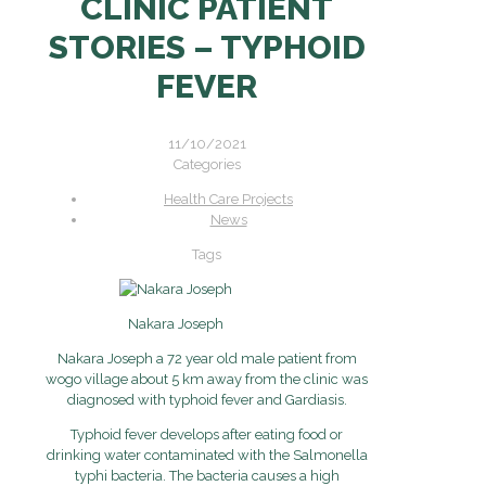
CLINIC PATIENT
STORIES – TYPHOID
FEVER
11/10/2021
Categories
Health Care Projects
News
Tags
Nakara Joseph
Nakara Joseph a 72 year old male patient from
wogo village about 5 km away from the clinic was
diagnosed with typhoid fever and Gardiasis.
Typhoid fever develops after eating food or
drinking water contaminated with the Salmonella
typhi bacteria. The bacteria causes a high