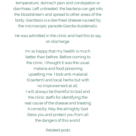
temperature, stomach pain and constipation or
diarrhoea. Left untreated, the bacteria can get into
the bloodstream and spread to other areas of the
body.
Giardiasis is a diarrheal disease caused by
the microscopic parasite Giardia duodenalis.
He was admitted in the clinic and had this to say
on discharge.
I’m so happy that my health is much
better than before. Before coming to
the clinic, I thought it was the usual
malaria and food poisoning
upsetting me. I took anti-malarial
(Coartem) and local herbs but with
no improvement at all.
I will always be thankful to God and
the clinic staffs for identifying the
real cause of the disease and treating
it correctly. May the almighty God
bless you and protect you from all
the dangers of this world.
Related posts