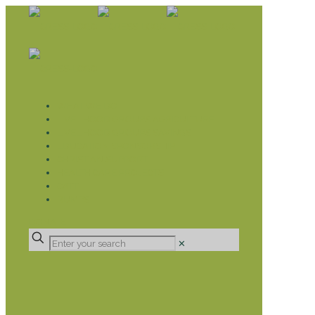
WHAT WE DO
LIVELIHOOD GROUPS AGRICULTURE
LIVELIHOOD GROUPS SAVINGS
EDUCATION SPONSORSHIP
CHRISTIAN SUPPORT
HEALTH CARE PROJECTS
CATT
RUMPS
DONATE
✕