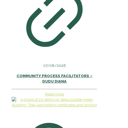
07/08/2026
COMMUNITY PROCESS FACILITATORS –
DUDU DIANA
Read more