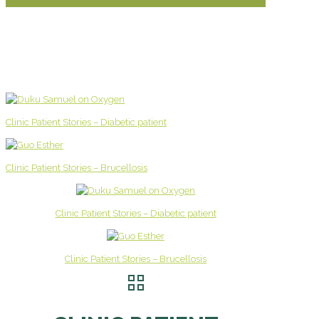
Clinic Patient Stories – Diabetic patient
Clinic Patient Stories – Brucellosis
Clinic Patient Stories – Diabetic patient
Clinic Patient Stories – Brucellosis