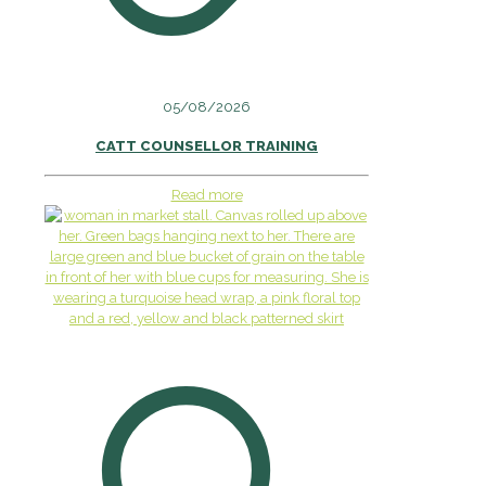
05/08/2026
CATT COUNSELLOR TRAINING
Read more