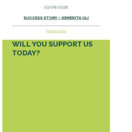
03/08/2026
SUCCESS STORY – SEMERITA ULI
Read more
WILL YOU SUPPORT US
TODAY?
DONATE TODAY