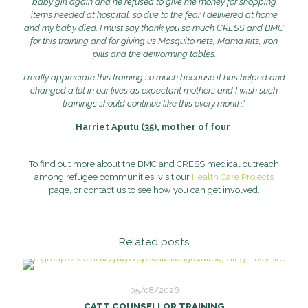
baby girl again and he refused to give me money for shopping
items needed at hospital, so due to the fear I delivered at home
and my baby died. I must say thank you so much CRESS and BMC
for this training and for giving us Mosquito nets, Mama kits, Iron
pills and the deworming tables.
I really appreciate this training so much because it has helped and
changed a lot in our lives as expectant mothers and I wish such
trainings should continue like this every month."
Harriet Aputu (35), mother of four
To find out more about the BMC and CRESS medical outreach
among refugee communities, visit our
Health Care Projects
page, or contact us to see how you can get involved.
Related posts
05/08/2026
CATT COUNSELLOR TRAINING