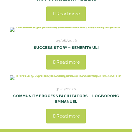
Read more
03/08/2026
SUCCESS STORY – SEMERITA ULI
Read more
31/07/2026
COMMUNITY PROCESS FACILITATORS – LOGBORONG
EMMANUEL
Read more