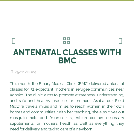
ANTENATAL CLASSES WITH
BMC
25/11/2024
This month, the Binary Medical Clinic (BMC) delivered antenatal
classes for 51 expectant mothers in refugee communities near
Koboko. The clinic aims to promote awareness, understanding,
and safe and healthy practice for mothers. Asaba, our Field
Midwife travels miles and miles to reach women in their own
homes and communities. With her teaching, she also gives out
mosquito nets and 'mama kits', which contain necessary
Ajoyne
supplements for mothers' health as well as everything they
Vivian,
need for delivery and taking care of a newborn.
Mary
Tumalu,