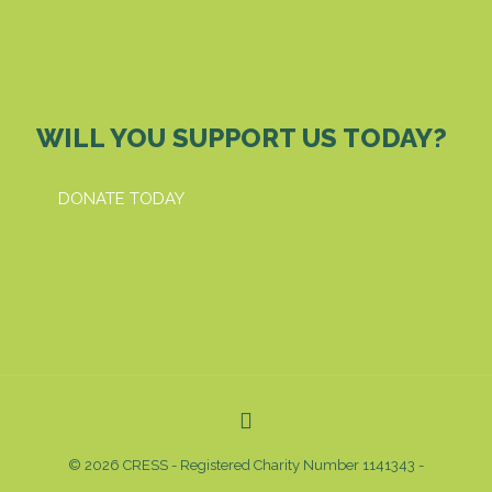
WILL YOU SUPPORT US TODAY?
DONATE TODAY
© 2026 CRESS - Registered Charity Number 1141343 -
Privacy & Cookies Policy