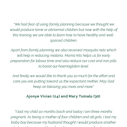
and
Asaba
"We had fear of using family planning because we thought we
would produce lame or abnormal children but now with the help of
this training we are able to learn how to have healthy and well-
spaced children.
Apart from family planning we also received mosquito nets which
will help in reducing malaria, Mama kits helps us for early
preparation for labour time and also reduce our cost and iron pills
to boost our haemoglobin level.
And finally we would like to thank you so much for the effort and
care you are putting toward us the expectant mother, May God
keep on blessing you more and more."
Ajonye Vivian (24) and Mary Tumalu (30)
"I lost my child six months back and today I am three months
pregnant. As being a mother of four children and all girls, I lost my
baby boy because my husband thought I would produce another