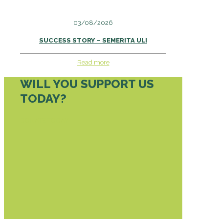
03/08/2026
SUCCESS STORY – SEMERITA ULI
Read more
WILL YOU SUPPORT US
TODAY?
DONATE TODAY