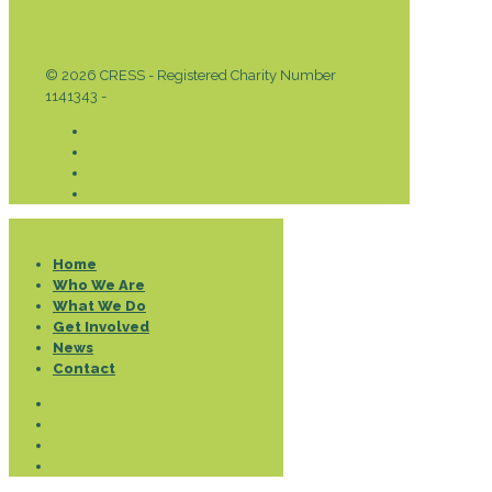
© 2026 CRESS - Registered Charity Number
1141343 -
Privacy & Cookies Policy
Donate
Home
Who We Are
What We Do
Get Involved
News
Contact