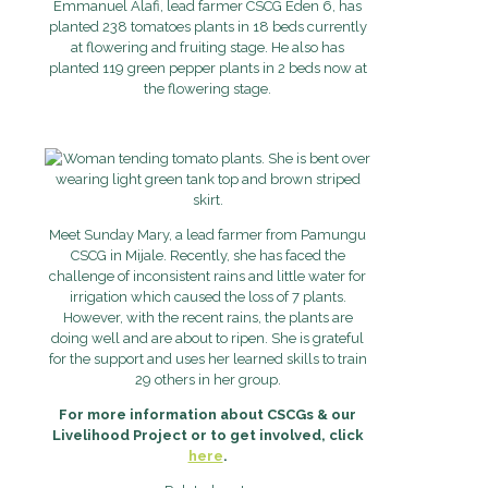
Emmanuel Alafi, lead farmer CSCG Eden 6, has
planted 238 tomatoes plants in 18 beds currently
at flowering and fruiting stage. He also has
planted 119 green pepper plants in 2 beds now at
the flowering stage.
Meet Sunday Mary, a lead farmer from Pamungu
CSCG in Mijale. Recently, she has faced the
challenge of inconsistent rains and little water for
irrigation which caused the loss of 7 plants.
However, with the recent rains, the plants are
doing well and are about to ripen. She is grateful
for the support and uses her learned skills to train
29 others in her group.
For more information about CSCGs & our
Livelihood Project or to get involved, click
here
.