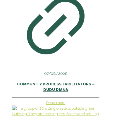
07/08/2026
COMMUNITY PROCESS FACILITATORS –
DUDU DIANA
Read more