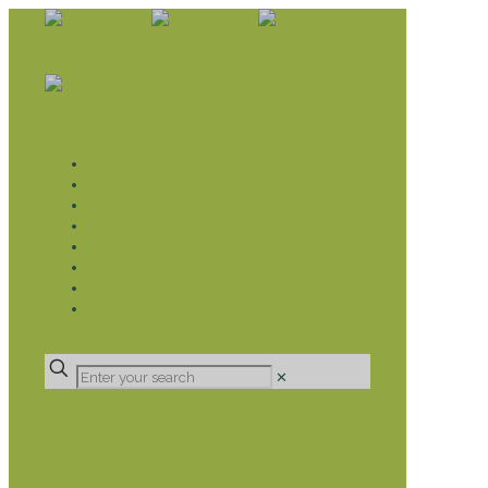
WHAT WE DO
LIVELIHOOD GROUPS AGRICULTURE
LIVELIHOOD GROUPS SAVINGS
EDUCATION SPONSORSHIP
CHRISTIAN SUPPORT
HEALTH CARE PROJECTS
CATT
RUMPS
DONATE
✕