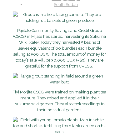
South Sudan
Pajitoto Community Savings and Credit Group
(CSCG) in Mijale has started harvesting its Sukuma
Wiki (kale). Today they harvested 5 basins of
leaves equivalent of 60 bundles each bundle
selling at 500 UGX. The total amount of money for
today’s sale will be 30,000 UGX (~$9). They are
grateful for the support from CRESS.
Tiyi Morjita CSCG were trained on making plant tea
manure. They mixed and applied it in their
sukuma wiki garden. They also took seedlings to
their individual gardens.