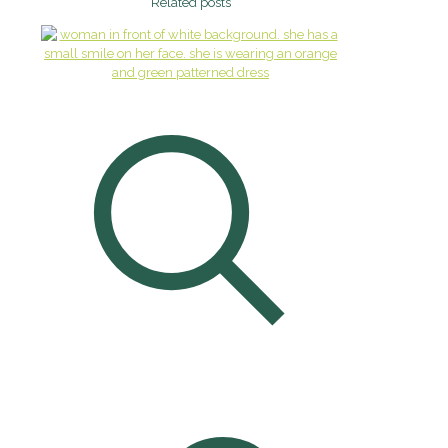
Related posts