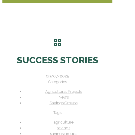
SUCCESS STORIES
09/07/2025
Categories
Agricultural Projects
News
Savings Groups
Tags
agriculture
savings
savings groups