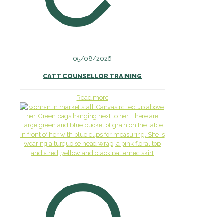
05/08/2026
CATT COUNSELLOR TRAINING
Read more