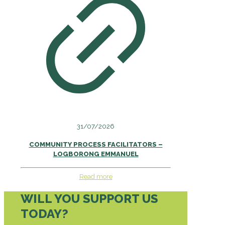
31/07/2026
COMMUNITY PROCESS FACILITATORS –
LOGBORONG EMMANUEL
Read more
WILL YOU SUPPORT US
TODAY?