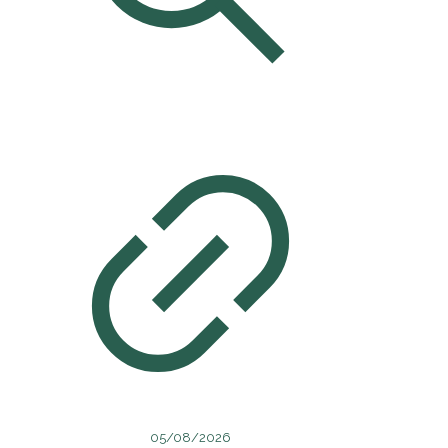
05/08/2026