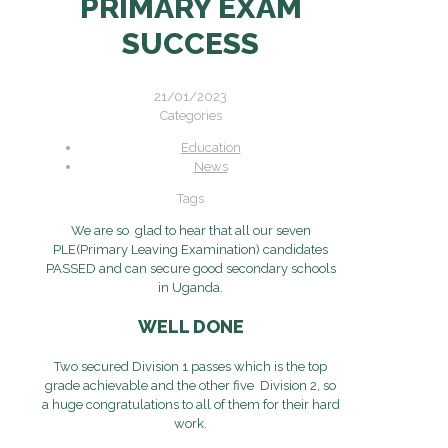
PRIMARY EXAM
SUCCESS
21/01/2023
Categories
Education
News
Tags
We are so glad to hear that all our seven
PLE(Primary Leaving Examination) candidates
PASSED and can secure good secondary schools
in Uganda.
WELL DONE
Two secured Division 1 passes which is the top
grade achievable and the other five Division 2, so
a huge congratulations to all of them for their hard
work.