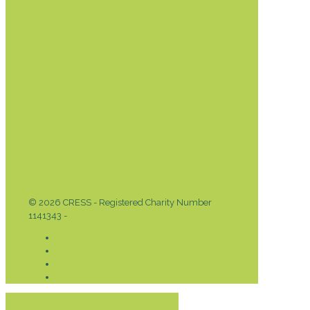
DONATE TODAY
© 2026 CRESS - Registered Charity Number
1141343 -
Privacy & Cookies Policy
Donate