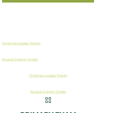
Christmas Appeal Thanks
Musical Evening Tickets
Christmas Appeal Thanks
Musical Evening Tickets