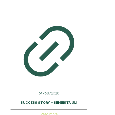
03/08/2026
SUCCESS STORY – SEMERITA ULI
Read more