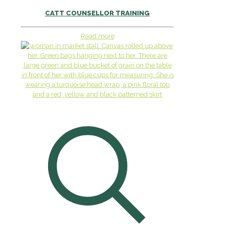
CATT COUNSELLOR TRAINING
Read more