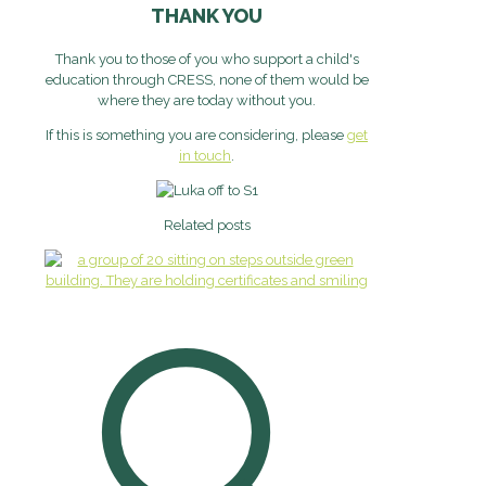
THANK YOU
Thank you to those of you who support a child's
education through CRESS, none of them would be
where they are today without you.
If this is something you are considering, please
get
in touch
.
Related posts