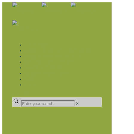
WHAT WE DO
LIVELIHOOD GROUPS AGRICULTURE
LIVELIHOOD GROUPS SAVINGS
EDUCATION SPONSORSHIP
CHRISTIAN SUPPORT
HEALTH CARE PROJECTS
CATT
RUMPS
DONATE
✕