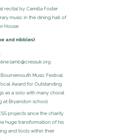
l recital by Camilla Foster
ary music in the dining hall of
or House.
ne and nibbles)
.
oline.lamb@cressuk.org
he Bournemouth Music Festival
Vocal Award for Outstanding
ngs as a solo with many choral
ng at Bryanston school.
 projects since the charity
the huge transformation of his
ing and tools within their
.