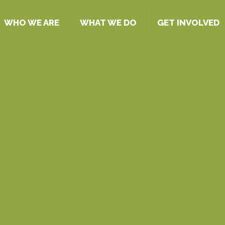
WHO WE ARE
WHAT WE DO
GET INVOLVED