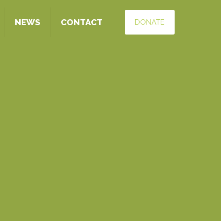
NEWS
CONTACT
DONATE