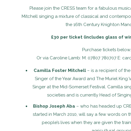
Please join the CRESS team for a fabulous musica
Mitchell singing a mixture of classical and contempor
the 16th Century Knighton Man
£30 per ticket (includes glass of wi
Purchase tickets below..
Or via Caroline Lamb: M: 07807 780707 E: car
Camilla Foster Mitchell
– is a recipient of t
Singer of the Year Award and The Muriel King 
Singer at the Mid-Somerset Festival. Camilla si
societies and is currently Head of Singi
Bishop Joseph Aba
– who has headed up CRESS
started in March 2010, will say a few words on 
people’s lives when they are given the train
agricultural groups