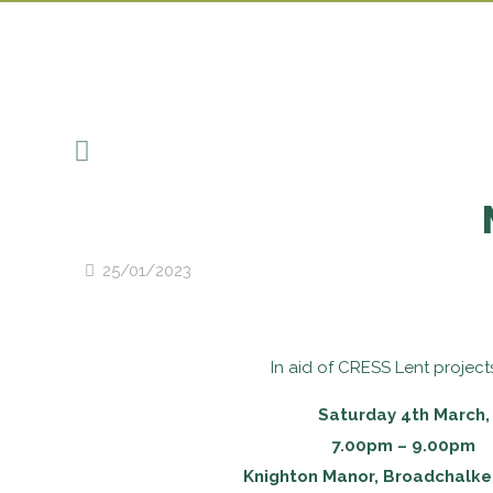
25/01/2023
In aid of CRESS Lent project
Saturday 4th March,
7.00pm – 9.00pm
Knighton Manor, Broadchalke