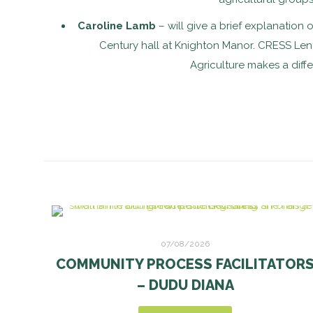
Caroline Lamb
– will give a brief explanation 
Century hall at Knighton Manor. CRESS Lent
Agriculture makes a diff
07/08/2026
COMMUNITY PROCESS FACILITATOR
– DUDU DIANA