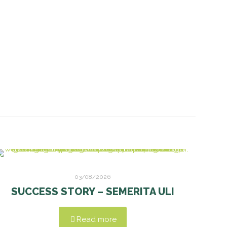
03/08/2026
SUCCESS STORY – SEMERITA ULI
Read more