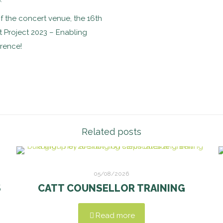
of the concert venue, the 16th
 Project 2023 – Enabling
erence!
Related posts
05/08/2026
S
CATT COUNSELLOR TRAINING
Read more