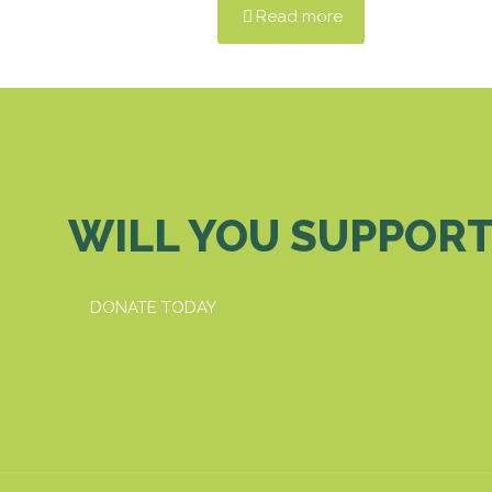
Read more
WILL YOU SUPPORT
DONATE TODAY