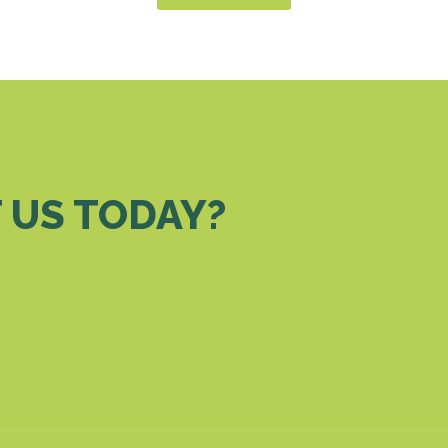
 US TODAY?