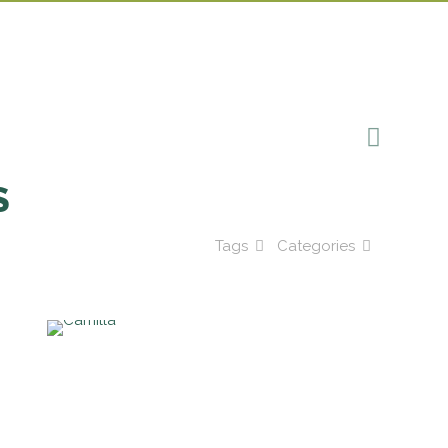
S
Tags
Categories