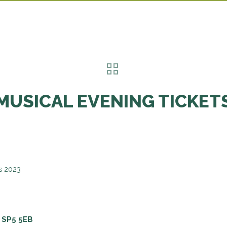
MUSICAL EVENING TICKET
s 2023
 SP5 5EB