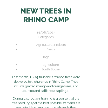
NEW TREES IN
RHINO CAMP
14/08/2024
Categories
Agricultural Projects
News
Tags
agriculture
South Sudan
Last month,
2,465
fruit and firewood trees were
delivered to 9 churches in Rhino Camp. They
include grafted mango and orange trees, and
soursop and calliandra saplings.
During distribution, training is given so that the
tree seedlings get the best possible start and are
protected from grazing animals and other