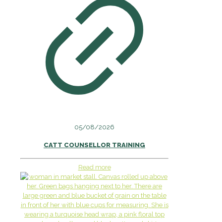
05/08/2026
CATT COUNSELLOR TRAINING
Read more