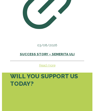
03/08/2026
SUCCESS STORY – SEMERITA ULI
Read more
WILL YOU SUPPORT US
TODAY?
DONATE TODAY