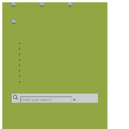
WHAT WE DO
LIVELIHOOD GROUPS AGRICULTURE
LIVELIHOOD GROUPS SAVINGS
EDUCATION SPONSORSHIP
CHRISTIAN SUPPORT
HEALTH CARE PROJECTS
CATT
RUMPS
DONATE
✕