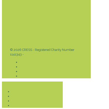
© 2026 CRESS - Registered Charity Number
1141343 -
Privacy & Cookies Policy
Donate