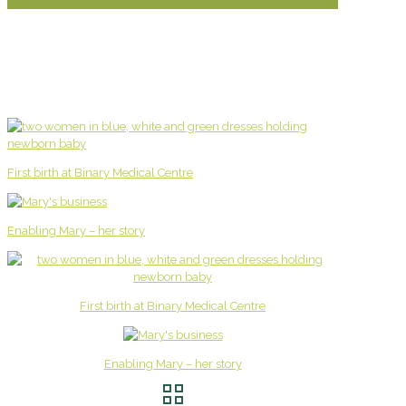
First birth at Binary Medical Centre
Enabling Mary – her story
First birth at Binary Medical Centre
Enabling Mary – her story