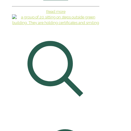
Read more