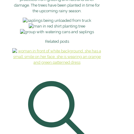
damage. The trees have been planted in time for
the upcoming rainy season.
Related posts