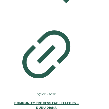
07/08/2026
COMMUNITY PROCESS FACILITATORS –
DUDU DIANA