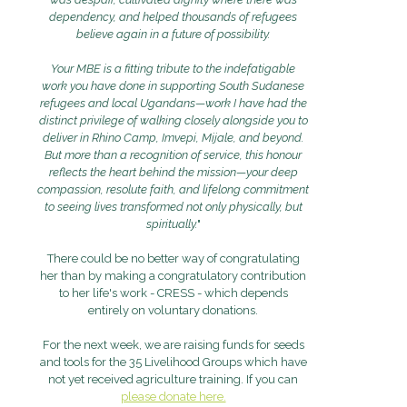
dependency, and helped thousands of refugees
believe again in a future of possibility.
Your MBE is a fitting tribute to the indefatigable
work you have done in supporting South Sudanese
refugees and local Ugandans—work I have had the
distinct privilege of walking closely alongside you to
deliver in Rhino Camp, Imvepi, Mijale, and beyond.
But more than a recognition of service, this honour
reflects the heart behind the mission—your deep
compassion, resolute faith, and lifelong commitment
to seeing lives transformed not only physically, but
spiritually.
"
There could be no better way of congratulating
her than by making a congratulatory contribution
to her life's work - CRESS - which depends
entirely on voluntary donations.
For the next week, we are raising funds for seeds
and tools for the 35 Livelihood Groups which have
not yet received agriculture training. If you can
please donate here.