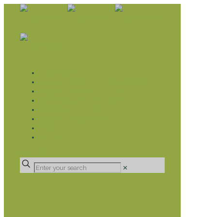
WHAT WE DO
LIVELIHOOD GROUPS AGRICULTURE
LIVELIHOOD GROUPS SAVINGS
EDUCATION SPONSORSHIP
CHRISTIAN SUPPORT
HEALTH CARE PROJECTS
CATT
RUMPS
DONATE
✕