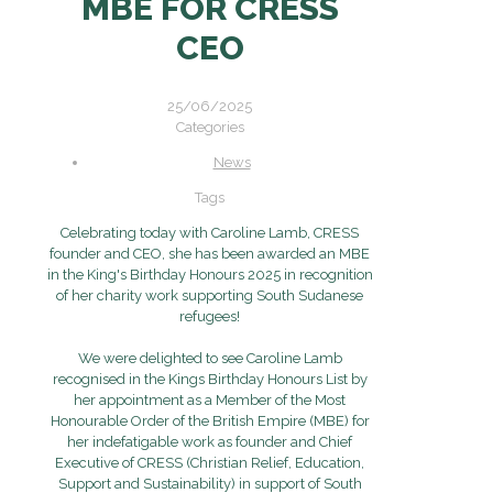
MBE FOR CRESS
CEO
25/06/2025
Categories
News
Tags
Celebrating today with Caroline Lamb, CRESS
founder and CEO, she has been awarded an MBE
in the King's Birthday Honours 2025 in recognition
of her charity work supporting South Sudanese
refugees!
We were delighted to see Caroline Lamb
recognised in the Kings Birthday Honours List by
her appointment as a Member of the Most
Honourable Order of the British Empire (MBE) for
her indefatigable work as founder and Chief
Executive of CRESS (Christian Relief, Education,
Support and Sustainability) in support of South