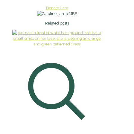
Donate Here
Related posts