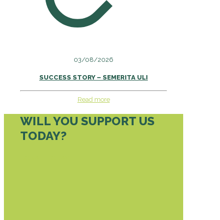
03/08/2026
SUCCESS STORY – SEMERITA ULI
Read more
WILL YOU SUPPORT US
TODAY?
DONATE TODAY