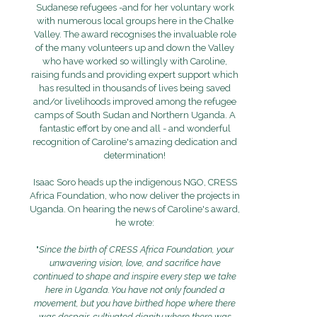
Sudanese refugees -and for her voluntary work
with numerous local groups here in the Chalke
Valley. The award recognises the invaluable role
of the many volunteers up and down the Valley
who have worked so willingly with Caroline,
raising funds and providing expert support which
has resulted in thousands of lives being saved
and/or livelihoods improved among the refugee
camps of South Sudan and Northern Uganda. A
fantastic effort by one and all - and wonderful
recognition of Caroline's amazing dedication and
determination!
Isaac Soro heads up the indigenous NGO, CRESS
Africa Foundation, who now deliver the projects in
Uganda. On hearing the news of Caroline's award,
he wrote:
"
Since the birth of CRESS Africa Foundation, your
unwavering vision, love, and sacrifice have
continued to shape and inspire every step we take
here in Uganda. You have not only founded a
movement, but you have birthed hope where there
was despair, cultivated dignity where there was