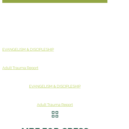
EVANGELISM & DISCIPLESHIP
Adult Trauma Report
EVANGELISM & DISCIPLESHIP
Adult Trauma Report