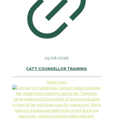
05/08/2026
CATT COUNSELLOR TRAINING
Read more