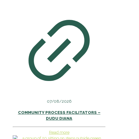
07/08/2026
COMMUNITY PROCESS FACILITATORS –
DUDU DIANA
Read more