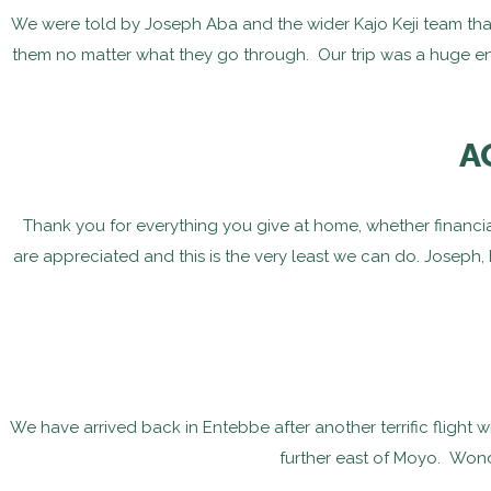
We were told by Joseph Aba and the wider Kajo Keji team that
them no matter what they go through. Our trip was a huge e
A
Thank you for everything you give at home, whether financiall
are appreciated and this is the very least we can do. Joseph, 
We have arrived back in Entebbe after another terrific flight 
further east of Moyo. Wond