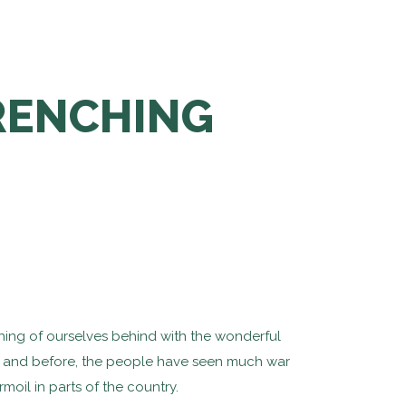
WRENCHING
thing of ourselves behind with the wonderful
d), and before, the people have seen much war
rmoil in parts of the country.