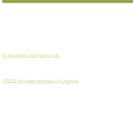
A rewarding day had by all
CRESS UK team are back in Uganda