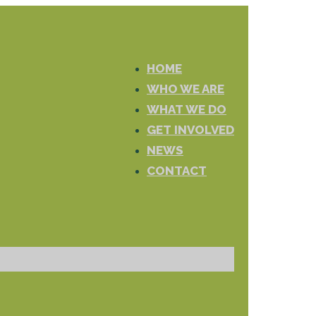
HOME
WHO WE ARE
WHAT WE DO
GET INVOLVED
NEWS
CONTACT