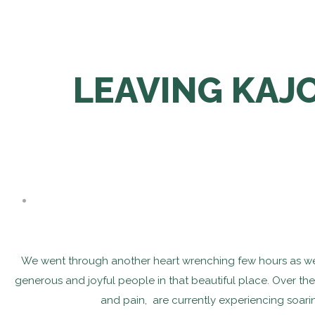
LEAVING KAJO
We went through another heart wrenching few hours as we le
generous and joyful people in that beautiful place. Over th
and pain, are currently experiencing soaring