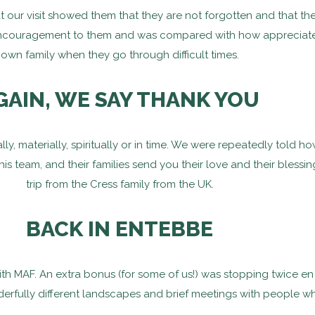
 our visit showed them that they are not forgotten and that the
ncouragement to them and was compared with how appreciated i
own family when they go through difficult times.
GAIN, WE SAY THANK YOU
y, materially, spiritually or in time. We were repeatedly told h
his team, and their families send you their love and their bless
trip from the Cress family from the UK.
BACK IN ENTEBBE
with MAF. An extra bonus (for some of us!) was stopping twice e
erfully different landscapes and brief meetings with people who