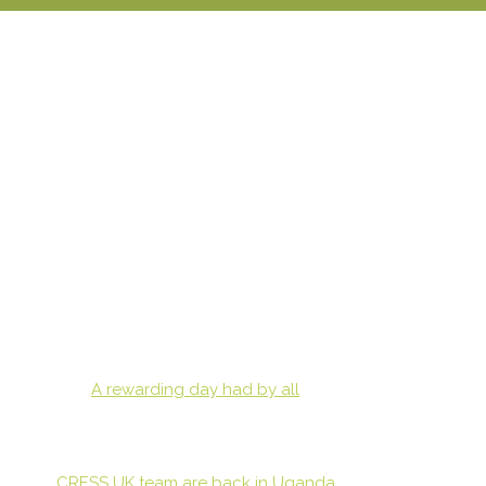
A rewarding day had by all
CRESS UK team are back in Uganda