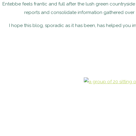
Entebbe feels frantic and full after the lush green countrysid
reports and consolidate information gathered over 
I hope this blog, sporadic as it has been, has helped you 