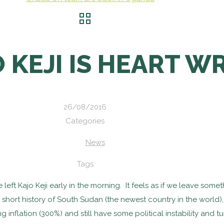
 KEJI IS HEART 
26/08/2016
Categories
News
Tags
ft Kajo Keji early in the morning. It feels as if we leave some
e short history of South Sudan (the newest country in the worl
 inflation (300%) and still have some political instability and tu