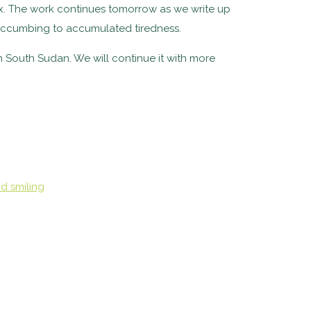
elax. The work continues tomorrow as we write up
 succumbing to accumulated tiredness.
n South Sudan. We will continue it with more