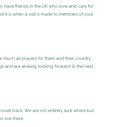
y have friends in the UK who love and care for
t is when a visit is made to members of your
ow much all prayers for them and their country
ings and are already looking forward to the next
n route back. We are not entirely sure where but
 live there.