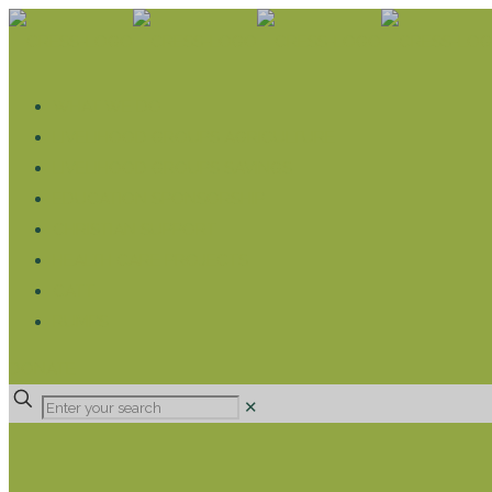
WHAT WE DO
LIVELIHOOD GROUPS AGRICULTURE
LIVELIHOOD GROUPS SAVINGS
EDUCATION SPONSORSHIP
CHRISTIAN SUPPORT
HEALTH CARE PROJECTS
CATT
RUMPS
DONATE
✕