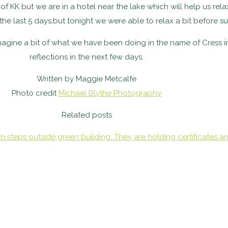
e of KK but we are in a hotel near the lake which will help us r
the last 5 days,but tonight we were able to relax a bit before
imagine a bit of what we have been doing in the name of Cress i
reflections in the next few days.
Written by Maggie Metcalfe
Photo credit
Michael Blythe Photography
Related posts