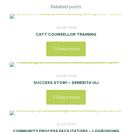
Related posts
05/08/2026
CATT COUNSELLOR TRAINING
Read more
03/08/2026
SUCCESS STORY – SEMERITA ULI
Read more
31/07/2026
COMMUNITY PROCESS FACILITATORS – LOGBORONG