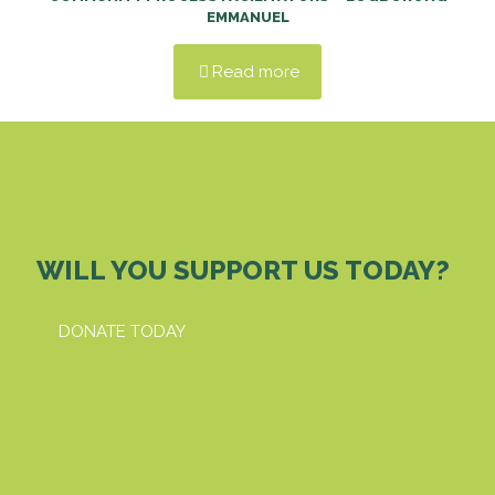
EMMANUEL
Read more
WILL YOU SUPPORT US TODAY?
DONATE TODAY