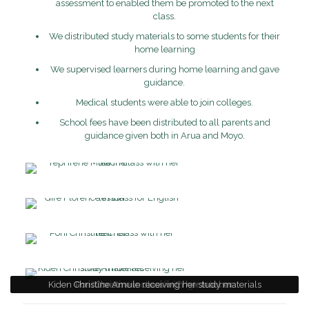
assessment to enabled them be promoted to the next
class.
We distributed study materials to some students for their
home learning
We supervised learners during home learning and gave
guidance.
Medical students were able to join colleges.
School fees have been distributed to all parents and
guidance given both in Arua and Moyo.
Kiden Christine Amule receiving her study materials
Yepi Irene Mule in class with her teacher
Gire Florence in class for English lesson
Poni Christine in class with her teacher.