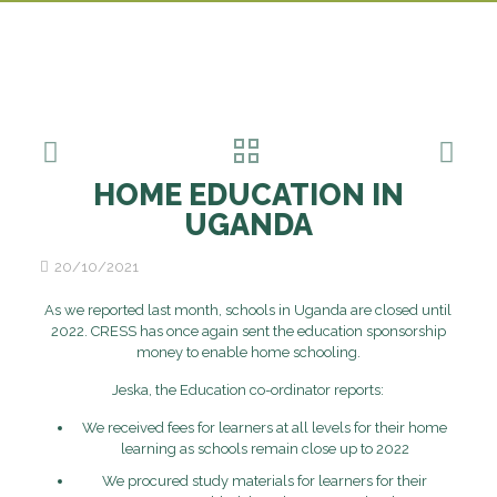
HOME EDUCATION IN
UGANDA
20/10/2021
As we reported last month, schools in Uganda are closed until
2022. CRESS has once again sent the education sponsorship
money to enable home schooling.
Jeska, the Education co-ordinator reports:
We received fees for learners at all levels for their home
learning as schools remain close up to 2022
We procured study materials for learners for their