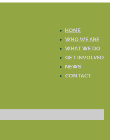
HOME
WHO WE ARE
WHAT WE DO
GET INVOLVED
NEWS
CONTACT