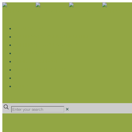
WHAT WE DO
LIVELIHOOD GROUPS AGRICULTURE
LIVELIHOOD GROUPS SAVINGS
EDUCATION SPONSORSHIP
CHRISTIAN SUPPORT
HEALTH CARE PROJECTS
CATT
RUMPS
DONATE
✕