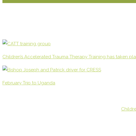
Children’s Accelerated Trauma Therapy Training has taken pl
February Trip to Uganda
Childr