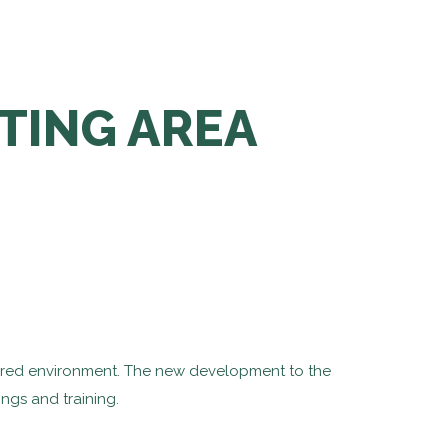
TING AREA
ltered environment. The new development to the
ings and training.