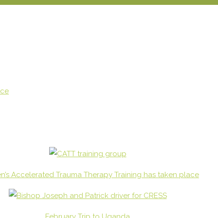
ace
en’s Accelerated Trauma Therapy Training has taken place
February Trip to Uganda