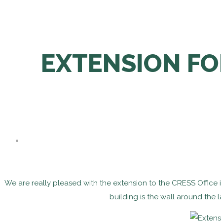
EXTENSION FO
We are really pleased with the extension to the CRESS Office
building is the wall around the 