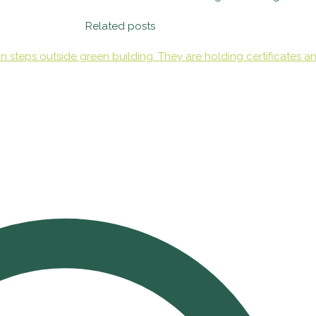
Related posts