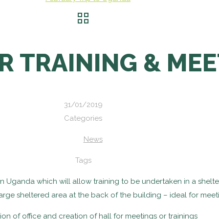
R TRAINING & MEE
31/01/2019
Categories
News
Tags
 in Uganda which will allow training to be undertaken in a she
large sheltered area at the back of the building – ideal for meet