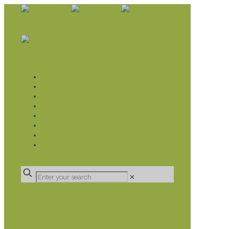
WHAT WE DO
LIVELIHOOD GROUPS AGRICULTURE
LIVELIHOOD GROUPS SAVINGS
EDUCATION SPONSORSHIP
CHRISTIAN SUPPORT
HEALTH CARE PROJECTS
CATT
RUMPS
DONATE
✕