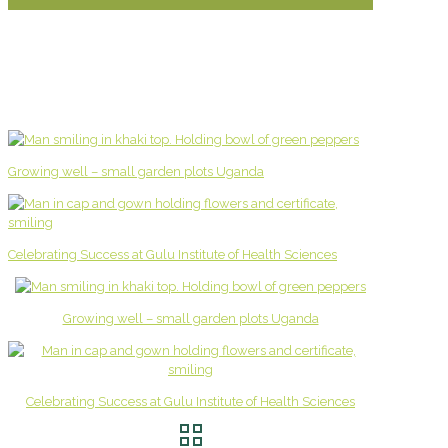
Growing well – small garden plots Uganda
Celebrating Success at Gulu Institute of Health Sciences
Growing well – small garden plots Uganda
Celebrating Success at Gulu Institute of Health Sciences