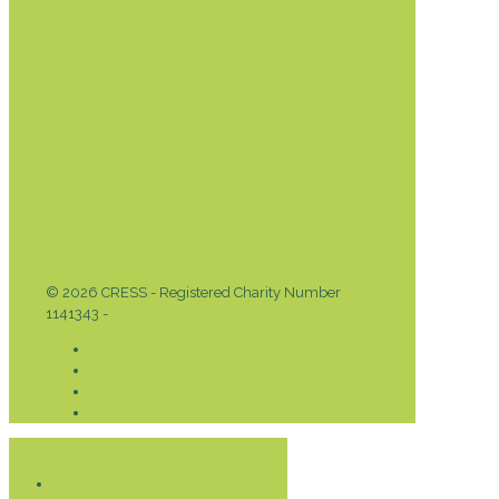
© 2026 CRESS - Registered Charity Number
1141343 -
Privacy & Cookies Policy
Donate