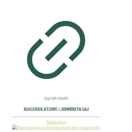
03/08/2026
SUCCESS STORY – SEMERITA ULI
Read more