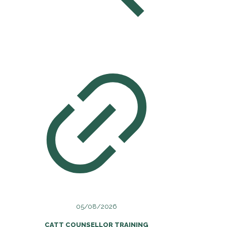
05/08/2026
CATT COUNSELLOR TRAINING