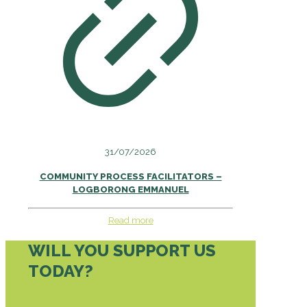
31/07/2026
COMMUNITY PROCESS FACILITATORS –
LOGBORONG EMMANUEL
Read more
WILL YOU SUPPORT US
TODAY?
DONATE TODAY