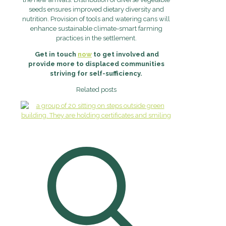
seeds ensures improved dietary diversity and
nutrition. Provision of tools and watering cans will
enhance sustainable climate-smart farming
practices in the settlement.
Get in touch
now
to get involved and
provide more to displaced communities
striving for self-sufficiency.
Related posts