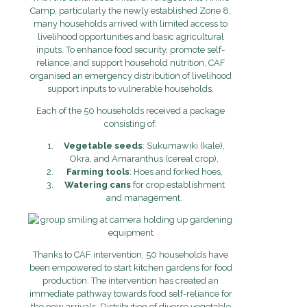
Camp, particularly the newly established Zone 8,
many households arrived with limited access to
livelihood opportunities and basic agricultural
inputs. To enhance food security, promote self-
reliance, and support household nutrition, CAF
organised an emergency distribution of livelihood
support inputs to vulnerable households.
Each of the 50 households received a package
consisting of:
Vegetable seeds
: Sukumawiki (kale),
Okra, and Amaranthus (cereal crop),
Farming tools
: Hoes and forked hoes,
Watering cans
for crop establishment
and management.
Thanks to CAF intervention, 50 households have
been empowered to start kitchen gardens for food
production. The intervention has created an
immediate pathway towards food self-reliance for
the new arrivals. Distribution of diverse vegetable