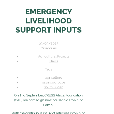
EMERGENCY
LIVELIHOOD
SUPPORT INPUTS
19/09/2025
Categories
Agricultural Projects
News
Tags
agriculture
savings groups
South Sudan
On 2nd September, CRESS Africa Foundation
(CAF) welcomed 50 new households to Rhino
Camp.
With the continuous influx of refugees into Rhino