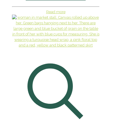
Read more