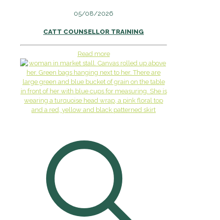
05/08/2026
CATT COUNSELLOR TRAINING
Read more