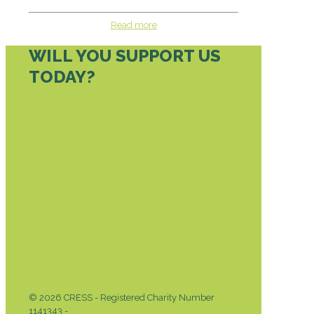
Read more
WILL YOU SUPPORT US
TODAY?
DONATE TODAY
© 2026 CRESS - Registered Charity Number
1141343 -
Privacy & Cookies Policy