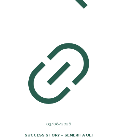
03/08/2026
SUCCESS STORY – SEMERITA ULI