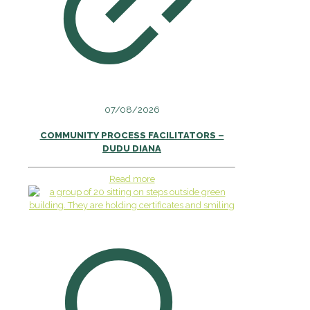
07/08/2026
COMMUNITY PROCESS FACILITATORS –
DUDU DIANA
Read more