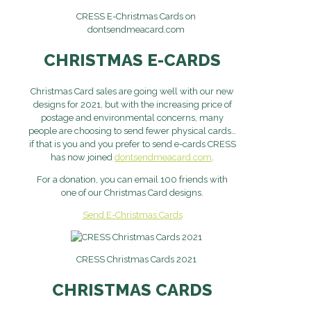
CRESS E-Christmas Cards on
dontsendmeacard.com
CHRISTMAS E-CARDS
Christmas Card sales are going well with our new
designs for 2021, but with the increasing price of
postage and environmental concerns, many
people are choosing to send fewer physical cards…
if that is you and you prefer to send e-cards CRESS
has now joined
dontsendmeacard.com
.
For a donation, you can email 100 friends with
one of our Christmas Card designs.
Send E-Christmas Cards
CRESS Christmas Cards 2021
CHRISTMAS CARDS