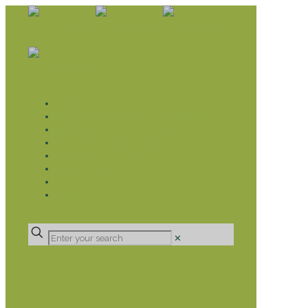
WHAT WE DO
LIVELIHOOD GROUPS AGRICULTURE
LIVELIHOOD GROUPS SAVINGS
EDUCATION SPONSORSHIP
CHRISTIAN SUPPORT
HEALTH CARE PROJECTS
CATT
RUMPS
DONATE
✕