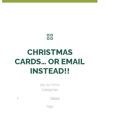
CHRISTMAS
CARDS… OR EMAIL
INSTEAD!!
09/12/2021
Categories
News
Tags