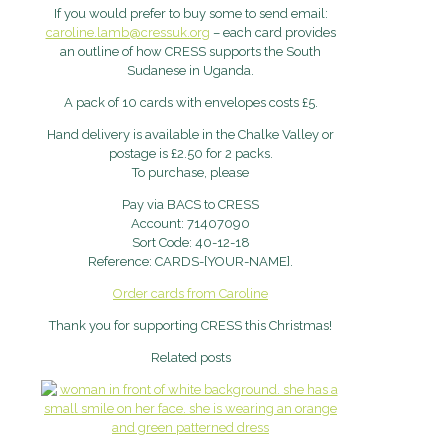
If you would prefer to buy some to send email:
caroline.lamb@cressuk.org
– each card provides
an outline of how CRESS supports the South
Sudanese in Uganda.
A pack of 10 cards with envelopes costs £5.
Hand delivery is available in the Chalke Valley or
postage is £2.50 for 2 packs.
To purchase, please
Pay via BACS to CRESS
Account: 71407090
Sort Code: 40-12-18
Reference: CARDS-[YOUR-NAME].
Order cards from Caroline
Thank you for supporting CRESS this Christmas!
Related posts