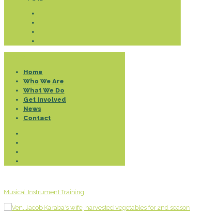
Donate
Home
Who We Are
What We Do
Get Involved
News
Contact
Musical Instrument Training