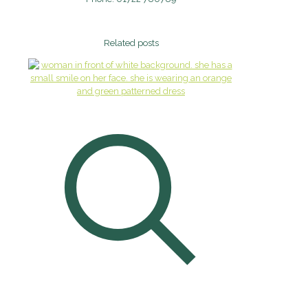
Related posts