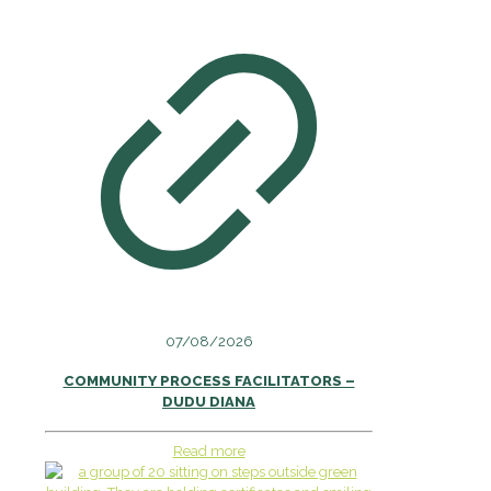
07/08/2026
COMMUNITY PROCESS FACILITATORS –
DUDU DIANA
Read more