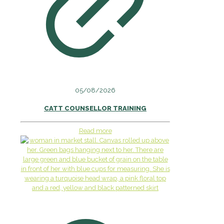
05/08/2026
CATT COUNSELLOR TRAINING
Read more