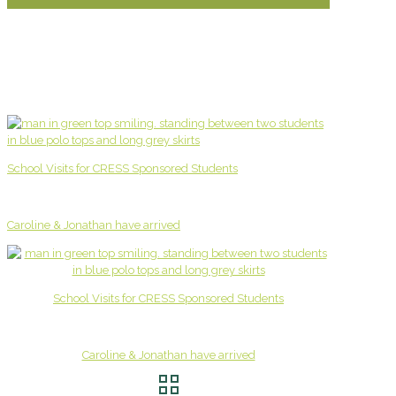
School Visits for CRESS Sponsored Students
Caroline & Jonathan have arrived
School Visits for CRESS Sponsored Students
Caroline & Jonathan have arrived