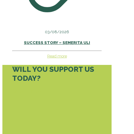
03/08/2026
SUCCESS STORY – SEMERITA ULI
Read more
WILL YOU SUPPORT US
TODAY?
DONATE TODAY