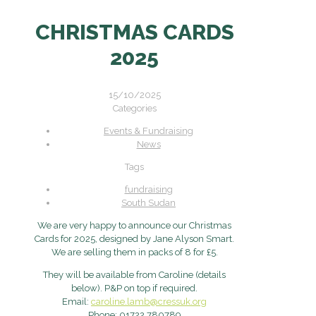
CHRISTMAS CARDS
2025
15/10/2025
Categories
Events & Fundraising
News
Tags
fundraising
South Sudan
We are very happy to announce our Christmas
Cards for 2025, designed by Jane Alyson Smart.
We are selling them in packs of 8 for £5.
They will be available from Caroline (details
below). P&P on top if required.
Email:
caroline.lamb@cressuk.org
Phone: 01722 780789