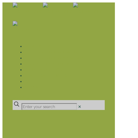
WHAT WE DO
LIVELIHOOD GROUPS AGRICULTURE
LIVELIHOOD GROUPS SAVINGS
EDUCATION SPONSORSHIP
CHRISTIAN SUPPORT
HEALTH CARE PROJECTS
CATT
RUMPS
DONATE
✕