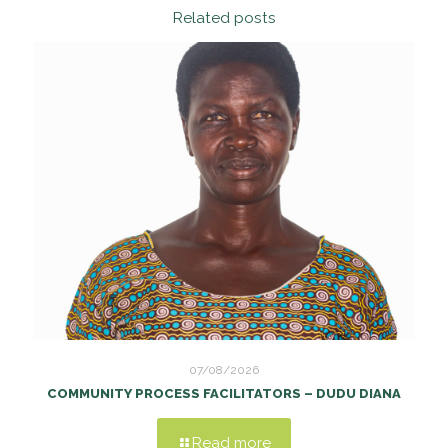
Related posts
07/08/2026
COMMUNITY PROCESS FACILITATORS – DUDU DIANA
Read more