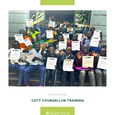
05/08/2026
CATT COUNSELLOR TRAINING
Read more