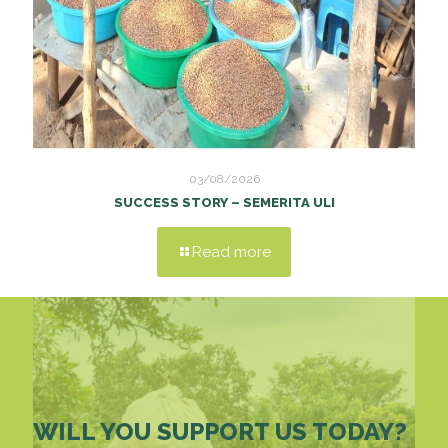
03/08/2026
SUCCESS STORY – SEMERITA ULI
Read more
WILL YOU SUPPORT US TODAY?