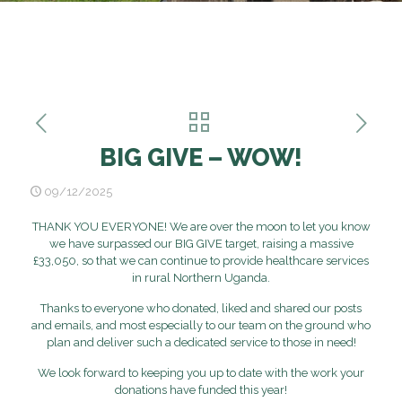
BIG GIVE – WOW!
09/12/2025
THANK YOU EVERYONE! We are over the moon to let you know
we have surpassed our BIG GIVE target, raising a massive
£33,050, so that we can continue to provide healthcare services
in rural Northern Uganda.
Thanks to everyone who donated, liked and shared our posts
and emails, and most especially to our team on the ground who
plan and deliver such a dedicated service to those in need!
We look forward to keeping you up to date with the work your
donations have funded this year!