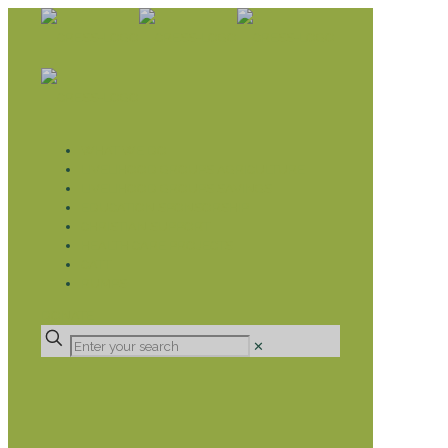
WHAT WE DO
LIVELIHOOD GROUPS AGRICULTURE
LIVELIHOOD GROUPS SAVINGS
EDUCATION SPONSORSHIP
CHRISTIAN SUPPORT
HEALTH CARE PROJECTS
CATT
RUMPS
DONATE
✕