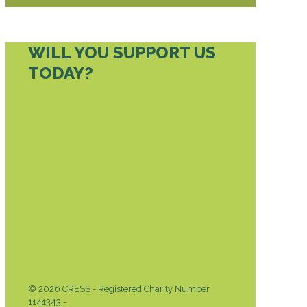
WILL YOU SUPPORT US
TODAY?
DONATE TODAY
© 2026 CRESS - Registered Charity Number
1141343 -
Privacy & Cookies Policy