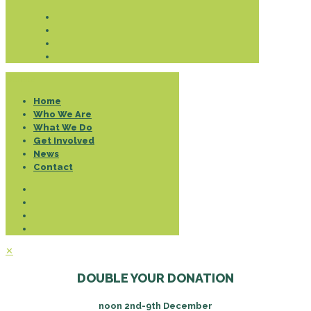
Donate
Home
Who We Are
What We Do
Get Involved
News
Contact
✕
DOUBLE YOUR DONATION
noon 2nd-9th December