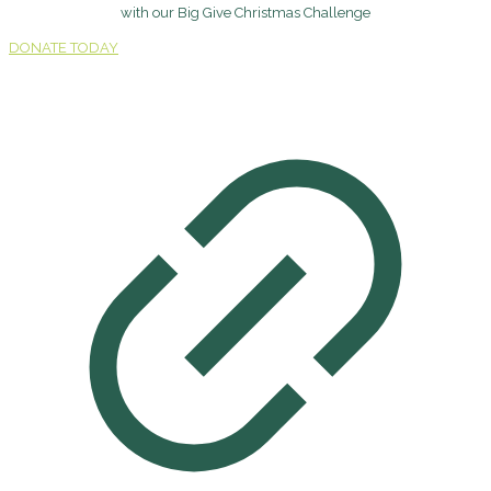
with our Big Give Christmas Challenge
DONATE TODAY