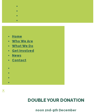
Donate
Home
Who We Are
What We Do
Get Involved
News
Contact
✕
DOUBLE YOUR DONATION
noon 2nd-9th December