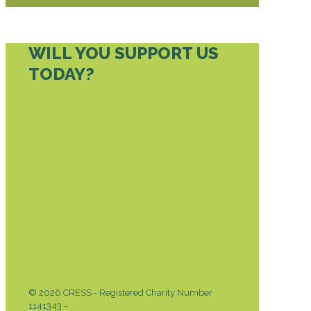
WILL YOU SUPPORT US
TODAY?
DONATE TODAY
© 2026 CRESS - Registered Charity Number
1141343 -
Privacy & Cookies Policy