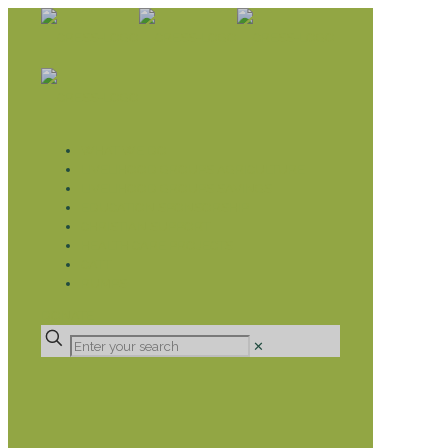
WHAT WE DO
LIVELIHOOD GROUPS AGRICULTURE
LIVELIHOOD GROUPS SAVINGS
EDUCATION SPONSORSHIP
CHRISTIAN SUPPORT
HEALTH CARE PROJECTS
CATT
RUMPS
DONATE
✕