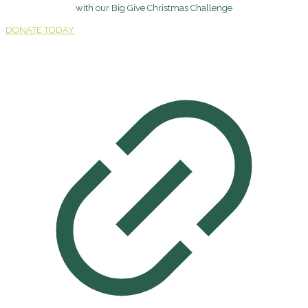
with our Big Give Christmas Challenge
DONATE TODAY