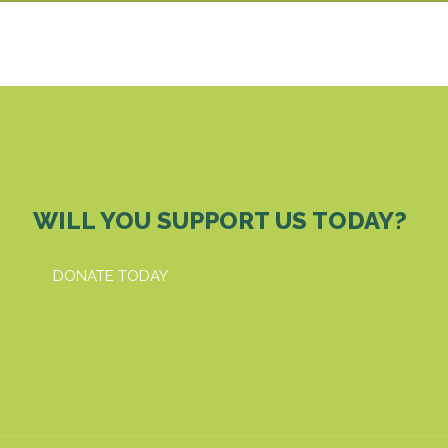
WILL YOU SUPPORT US TODAY?
DONATE TODAY