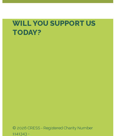
WILL YOU SUPPORT US
TODAY?
DONATE TODAY
© 2026 CRESS - Registered Charity Number
1141343 -
Privacy & Cookies Policy