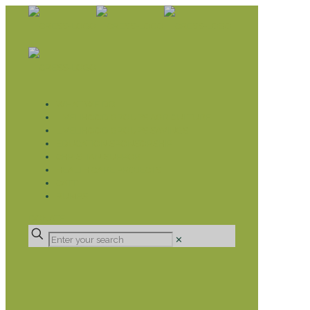
WHAT WE DO
LIVELIHOOD GROUPS AGRICULTURE
LIVELIHOOD GROUPS SAVINGS
EDUCATION SPONSORSHIP
CHRISTIAN SUPPORT
HEALTH CARE PROJECTS
CATT
RUMPS
DONATE
✕