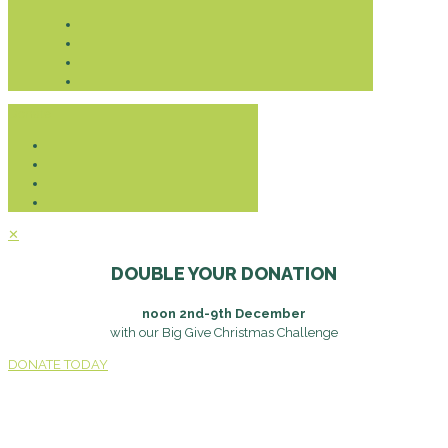
Donate
✕
DOUBLE YOUR DONATION
noon 2nd-9th December
with our Big Give Christmas Challenge
DONATE TODAY