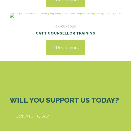
05/08/2026
CATT COUNSELLOR TRAINING
Read more
WILL YOU SUPPORT US TODAY?
DONATE TODAY