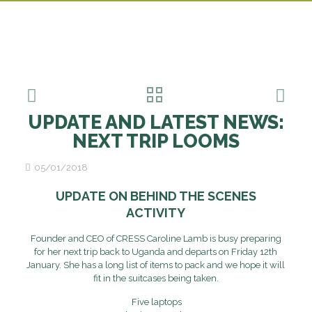
UPDATE AND LATEST NEWS:
NEXT TRIP LOOMS
05/01/2018
UPDATE ON BEHIND THE SCENES
ACTIVITY
Founder and CEO of CRESS Caroline Lamb is busy preparing
for her next trip back to Uganda and departs on Friday 12th
January. She has a long list of items to pack and we hope it will
fit in the suitcases being taken.
Five laptops