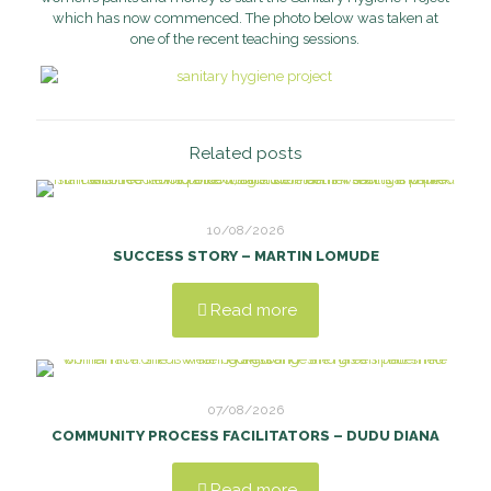
which has now commenced. The photo below was taken at
one of the recent teaching sessions.
Related posts
10/08/2026
SUCCESS STORY – MARTIN LOMUDE
Read more
07/08/2026
COMMUNITY PROCESS FACILITATORS – DUDU DIANA
Read more