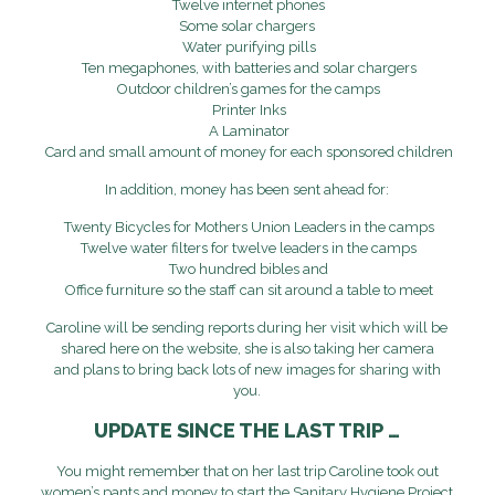
Twelve internet phones
Some solar chargers
Water purifying pills
Ten megaphones, with batteries and solar chargers
Outdoor children’s games for the camps
Printer Inks
A Laminator
Card and small amount of money for each sponsored children
In addition, money has been sent ahead for:
Twenty Bicycles for Mothers Union Leaders in the camps
Twelve water filters for twelve leaders in the camps
Two hundred bibles and
Office furniture so the staff can sit around a table to meet
Caroline will be sending reports during her visit which will be
shared here on the website, she is also taking her camera
and plans to bring back lots of new images for sharing with
you.
UPDATE SINCE THE LAST TRIP …
You might remember that on her last trip Caroline took out
women’s pants and money to start the Sanitary Hygiene Project