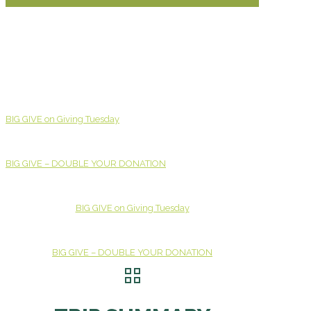
BIG GIVE on Giving Tuesday
BIG GIVE – DOUBLE YOUR DONATION
BIG GIVE on Giving Tuesday
BIG GIVE – DOUBLE YOUR DONATION