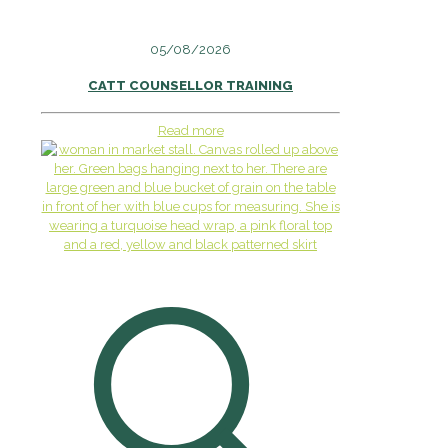
05/08/2026
CATT COUNSELLOR TRAINING
Read more