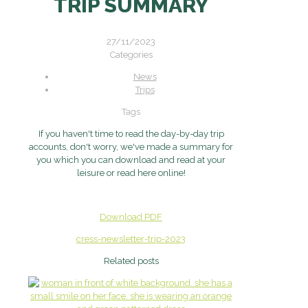
TRIP SUMMARY
27/11/2023
Categories
News
Trips
Tags
If you haven't time to read the day-by-day trip
accounts, don't worry, we've made a summary for
you which you can download and read at your
leisure or read here online!
Download PDF
cress-newsletter-trip-2023
Related posts