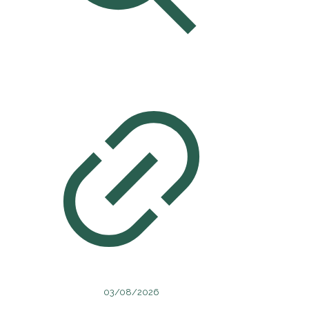
03/08/2026