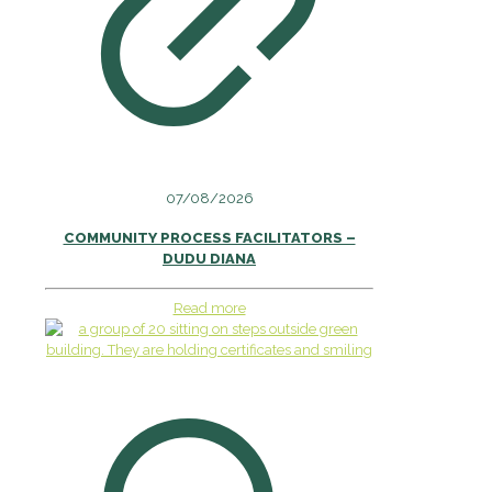
07/08/2026
COMMUNITY PROCESS FACILITATORS –
DUDU DIANA
Read more