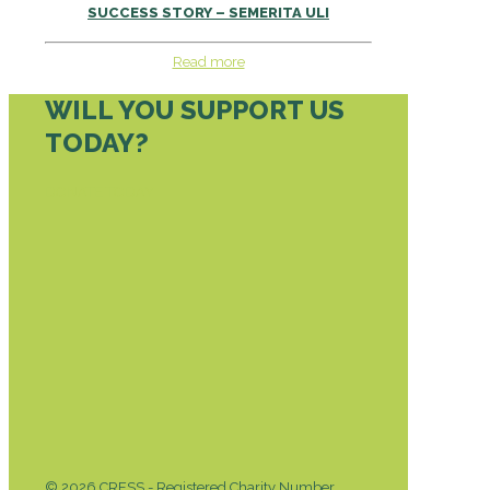
SUCCESS STORY – SEMERITA ULI
Read more
WILL YOU SUPPORT US
TODAY?
DONATE TODAY
© 2026 CRESS - Registered Charity Number