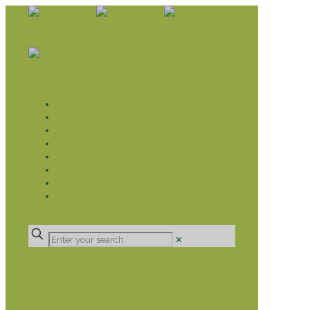
WHAT WE DO
LIVELIHOOD GROUPS AGRICULTURE
LIVELIHOOD GROUPS SAVINGS
EDUCATION SPONSORSHIP
CHRISTIAN SUPPORT
HEALTH CARE PROJECTS
CATT
RUMPS
DONATE
✕