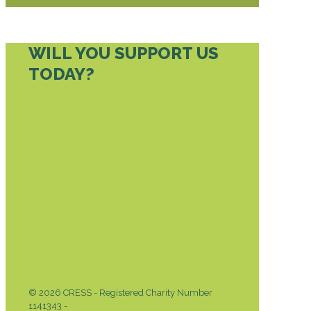
WILL YOU SUPPORT US
TODAY?
DONATE TODAY
© 2026 CRESS - Registered Charity Number
1141343 -
Privacy & Cookies Policy