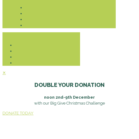
Donate
✕
DOUBLE YOUR DONATION
noon 2nd-9th December
with our Big Give Christmas Challenge
DONATE TODAY