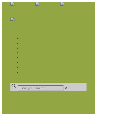
WHAT WE DO
LIVELIHOOD GROUPS AGRICULTURE
LIVELIHOOD GROUPS SAVINGS
EDUCATION SPONSORSHIP
CHRISTIAN SUPPORT
HEALTH CARE PROJECTS
CATT
RUMPS
DONATE
✕