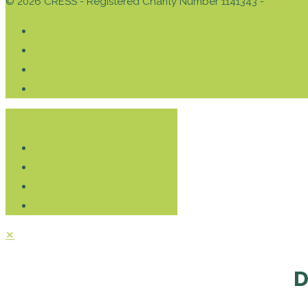
© 2026 CRESS - Registered Charity Number 1141343 -
Privacy 
Donate
✕
D