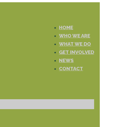
HOME
WHO WE ARE
WHAT WE DO
GET INVOLVED
NEWS
CONTACT