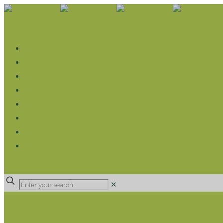
WHAT WE DO
LIVELIHOOD GROUPS AGRICULTURE
LIVELIHOOD GROUPS SAVINGS
EDUCATION SPONSORSHIP
CHRISTIAN SUPPORT
HEALTH CARE PROJECTS
CATT
RUMPS
DONATE
✕