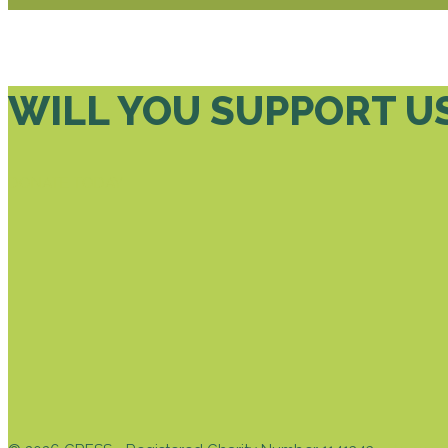
WILL YOU SUPPORT U
DONATE TODAY