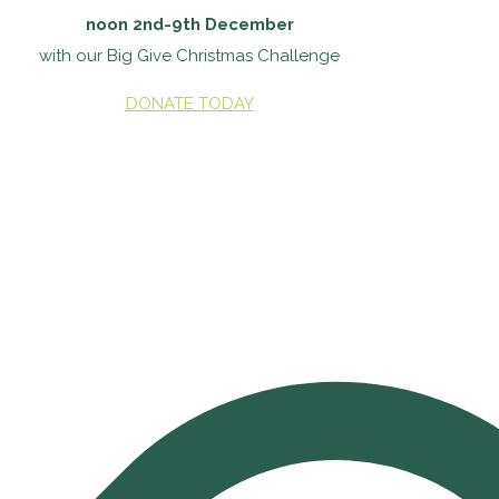
noon 2nd-9th December
with our Big Give Christmas Challenge
DONATE TODAY