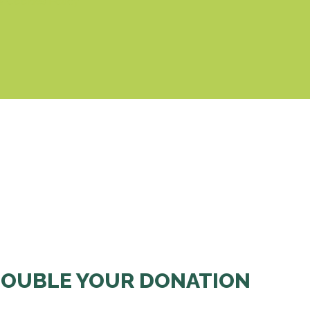
& Cookies Policy
OUBLE YOUR DONATION