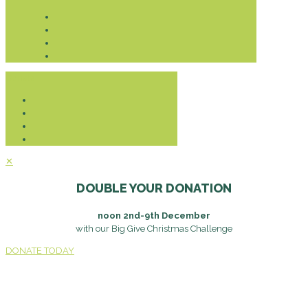
Donate
✕
DOUBLE YOUR DONATION
noon 2nd-9th December
with our Big Give Christmas Challenge
DONATE TODAY