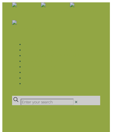
WHAT WE DO
LIVELIHOOD GROUPS AGRICULTURE
LIVELIHOOD GROUPS SAVINGS
EDUCATION SPONSORSHIP
CHRISTIAN SUPPORT
HEALTH CARE PROJECTS
CATT
RUMPS
DONATE
✕