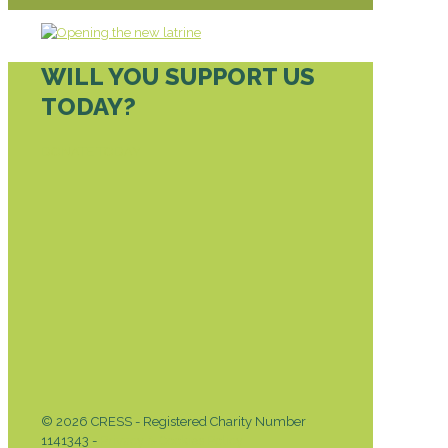
WILL YOU SUPPORT US
TODAY?
DONATE TODAY
© 2026 CRESS - Registered Charity Number
1141343 -
Privacy & Cookies Policy