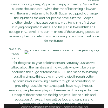
busy scribbling away, Pippa had the joy of meeting Sylvia, the
student she sponsors. Sylvia dreams of becoming a lawyer
with the aim of returning to South Sudan equipped to change
the injustices she and her people have suffered. Scopas,
another student, had also come to visit. He is in his first year
studying computer science, and his plan is to establish an IT
college in Kaj o Keji. The commitment of these young people to
renewing their homeland is so encouraging and is a great hope
for the future.
We also
made
plans
for the great 10 year celebrations on Saturday. Just as we
talked about the families and individuals who will be present
underlined the huge differences CRESS has made to so many.
Just the simple things like improving diet through better
agriculture or improving health through handwashing, or
providing reusable menstrual pads have huge impact,
enabling people’s everydays to be easier and more productive.
On top of those there are the big projects like the clinic and
education. Anyway, there will be food and dancing and
bunting and balloons … more on that on Saturday!
Scopas plans to establish an IT college in Kaj Keji
Sylvia dreams of becoming a lawyer
CRESS planning meeting