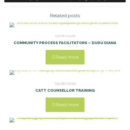
Related posts
07/08/2026
COMMUNITY PROCESS FACILITATORS – DUDU DIANA
Read more
05/08/2026
CATT COUNSELLOR TRAINING
Read more