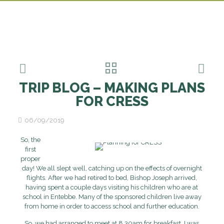
TRIP BLOG – MAKING PLANS
FOR CRESS
06/09/2019
So, the
first
proper
day! We all slept well, catching up on the effects of overnight
flights. After we had retired to bed, Bishop Joseph arrived,
having spent a couple days visiting his children who are at
school in Entebbe. Many of the sponsored children live away
from home in order to access school and further education.
So, we had arranged to meet at 8.30am for breakfast. I was