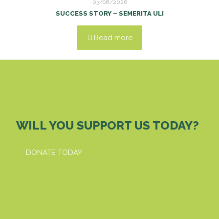
03/08/2026
SUCCESS STORY – SEMERITA ULI
Read more
WILL YOU SUPPORT US TODAY?
DONATE TODAY