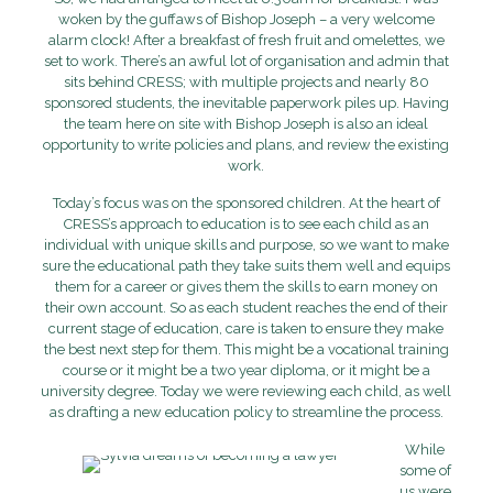
woken by the guffaws of Bishop Joseph – a very welcome
alarm clock! After a breakfast of fresh fruit and omelettes, we
set to work. There’s an awful lot of organisation and admin that
sits behind CRESS; with multiple projects and nearly 80
sponsored students, the inevitable paperwork piles up. Having
the team here on site with Bishop Joseph is also an ideal
opportunity to write policies and plans, and review the existing
work.
Today’s focus was on the sponsored children. At the heart of
CRESS’s approach to education is to see each child as an
individual with unique skills and purpose, so we want to make
sure the educational path they take suits them well and equips
them for a career or gives them the skills to earn money on
their own account. So as each student reaches the end of their
current stage of education, care is taken to ensure they make
the best next step for them. This might be a vocational training
course or it might be a two year diploma, or it might be a
university degree. Today we were reviewing each child, as well
as drafting a new education policy to streamline the process.
While
some of
us were