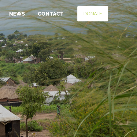
NEWS
CONTACT
DONATE