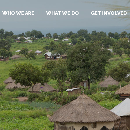
WHO WE ARE
WHAT WE DO
GET INVOLVED