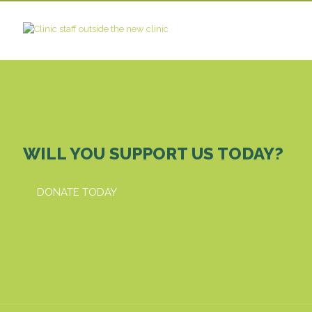
WILL YOU SUPPORT US TODAY?
DONATE TODAY