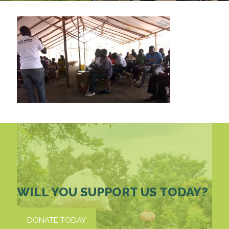
WILL YOU SUPPORT US TODAY?
DONATE TODAY