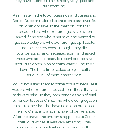
they have attended. This is really very good and
transforming.
As minister in the top of blessings and curses and
Daniel Dube ministered to children class. over 60
children got save. In the main church that
I preached the whole church got save. when
I asked if any one who is not save and wanted to
get save today the whole church got up. I could
not believe my eyes. I thought they did
not understand and I repeated again and asked
those who are not ready to repent and be save
should sit down. Non of them was willing to sit
down. The third time I asked are you really
serious? All of them answer Yes!!!
I could not asked them to come forward because it
was the whole church. I askedthem, those that are
serious to raise up they both hands as sign of total
surrender to Jesus Christ. The whole congregation
raises up their hands. I have no option but to lead
them to Christ and also in prayer of deliverance.
After the prayer the church sing praises to God in
their loud voices. It was very amazing. They
request me to thank whoever supported this