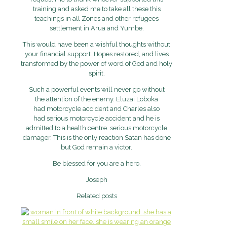
training and asked me to take all these this
teachings in all Zones and other refugees
settlement in Arua and Yumbe.
This would have been a wishful thoughts without
your financial support. Hopes restored, and lives
transformed by the power of word of God and holy
spirit.
Such a powerful events will never go without
the attention of the enemy. Eluzai Loboka
had motorcycle accident and Charles also
had serious motorcycle accident and he is
admitted to a health centre. serious motorcycle
damager. This is the only reaction Satan has done
but God remain a victor.
Be blessed for you are a hero.
Joseph
Related posts