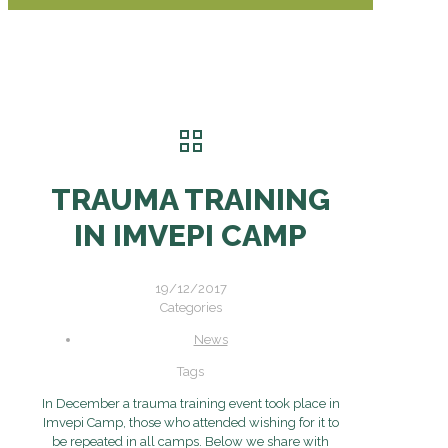
TRAUMA TRAINING
IN IMVEPI CAMP
19/12/2017
Categories
News
Tags
In December a trauma training event took place in
Imvepi Camp, those who attended wishing for it to
be repeated in all camps. Below we share with