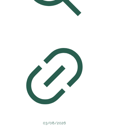
03/08/2026