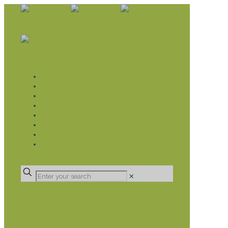
WHAT WE DO
LIVELIHOOD GROUPS AGRICULTURE
LIVELIHOOD GROUPS SAVINGS
EDUCATION SPONSORSHIP
CHRISTIAN SUPPORT
HEALTH CARE PROJECTS
CATT
RUMPS
DONATE
✕