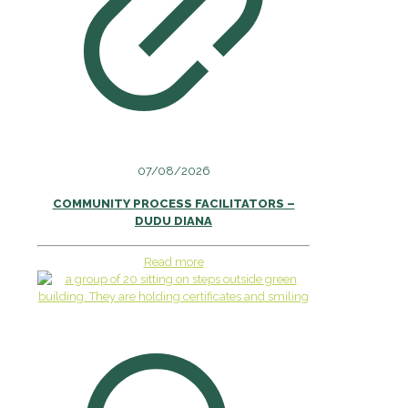
07/08/2026
COMMUNITY PROCESS FACILITATORS –
DUDU DIANA
Read more