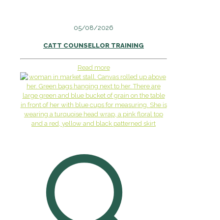
05/08/2026
CATT COUNSELLOR TRAINING
Read more