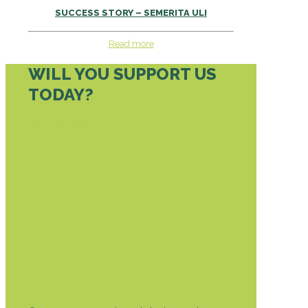
SUCCESS STORY – SEMERITA ULI
Read more
WILL YOU SUPPORT US
TODAY?
DONATE TODAY