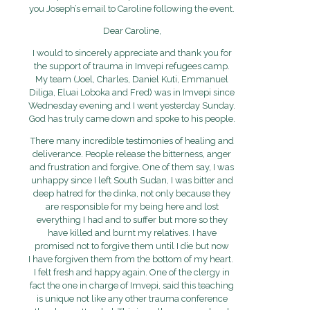
you Joseph’s email to Caroline following the event.
Dear Caroline,
I would to sincerely appreciate and thank you for
the support of trauma in Imvepi refugees camp.
My team (Joel, Charles, Daniel Kuti, Emmanuel
Diliga, Eluai Loboka and Fred) was in Imvepi since
Wednesday evening and I went yesterday Sunday.
God has truly came down and spoke to his people.
There many incredible testimonies of healing and
deliverance. People release the bitterness, anger
and frustration and forgive. One of them say, I was
unhappy since I left South Sudan, I was bitter and
deep hatred for the dinka, not only because they
are responsible for my being here and lost
everything I had and to suffer but more so they
have killed and burnt my relatives. I have
promised not to forgive them until I die but now
I have forgiven them from the bottom of my heart.
I felt fresh and happy again. One of the clergy in
fact the one in charge of Imvepi, said this teaching
is unique not like any other trauma conference