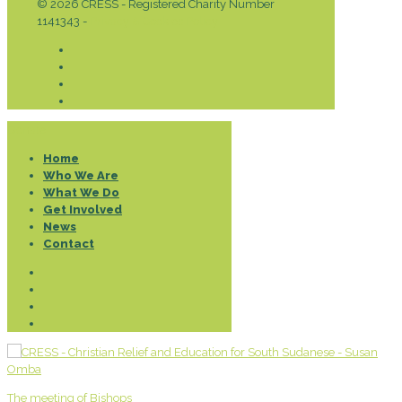
© 2026 CRESS - Registered Charity Number
1141343 -
Privacy & Cookies Policy
Donate
Home
Who We Are
What We Do
Get Involved
News
Contact
The meeting of Bishops